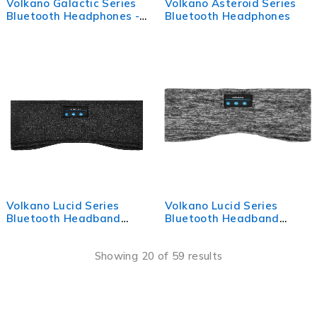
Volkano Galactic Series
Volkano Asteroid Series
Bluetooth Headphones -
Bluetooth Headphones
Blue
Volkano Lucid Series
Volkano Lucid Series
Bluetooth Headband
Bluetooth Headband
Headphones - Black
Headphones - Grey
Showing 20 of 59 results