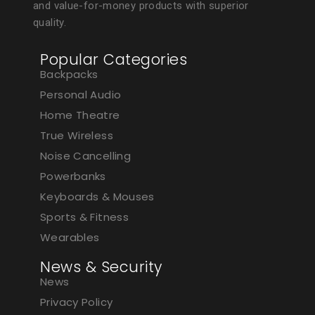
and value-for-money products with superior
quality.
Popular Categories
Backpacks
Personal Audio
Home Theatre
True Wireless
Noise Cancelling
Powerbanks
Keyboards & Mouses
Sports & Fitness
Wearables
News & Security
News
Privacy Policy