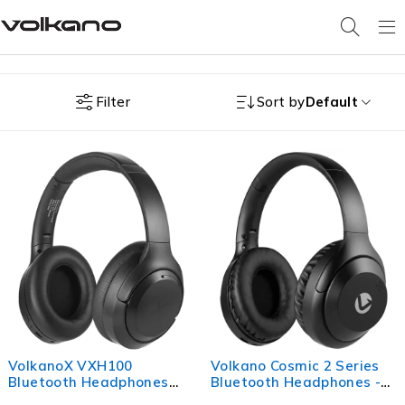
Filter
Sort by
Default
VolkanoX VXH100
Volkano Cosmic 2 Series
Bluetooth Headphones
Bluetooth Headphones -
with ANC - Black
Black