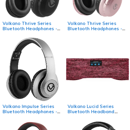
Volkano Thrive Series
Volkano Thrive Series
Bluetooth Headphones -
Bluetooth Headphones -
Black
Rose Gold
Volkano Impulse Series
Volkano Lucid Series
Bluetooth Headphones -
Bluetooth Headband
Silver
Headphones - Red