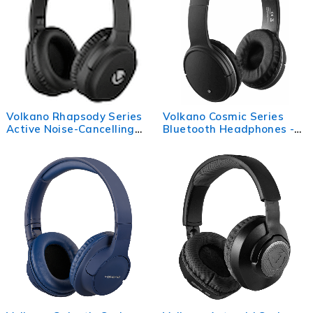
Volkano Rhapsody Series
Volkano Cosmic Series
Active Noise-Cancelling
Bluetooth Headphones -
BT Headphones - Black
Black