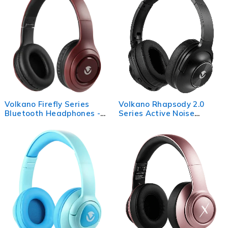
Volkano Firefly Series
Volkano Rhapsody 2.0
Bluetooth Headphones -
Series Active Noise
Maroon
Cancelling BT
Headphones