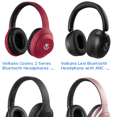
Volkano Cosmic 2 Series
Volkano Lexi Bluetooth
Bluetooth Headphones -
Headphone with ANC -
Red
Black