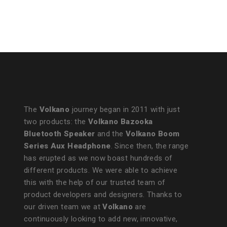
The
Volkano
journey began in 2011 with just
two products: the
Volkano Bazooka
Bluetooth Speaker
and the
Volkano Boom
Series Aux Headphone
. Since then, the range
has erupted as we now boast hundreds of
different products. We were able to achieve
this with the help of our trusted team of
product developers and designers. Thanks to
our driven team we at
Volkano
are
continuously looking to add new, innovative,