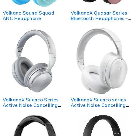
Volkano Sound Squad
VolkanoX Quasar Series
ANC Headphone
Bluetooth Headphones -
Rose Gold
VolkanoX Silenco Series
VolkanoX Silenco series
Active Noise Cancelling
Active Noise Cancelling
Bluetooth Headphones -
Bluetooth headphones -
Silver
White