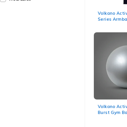
Volkano Acti
Series Armba
Volkano Acti
Burst Gym Ba
Grey