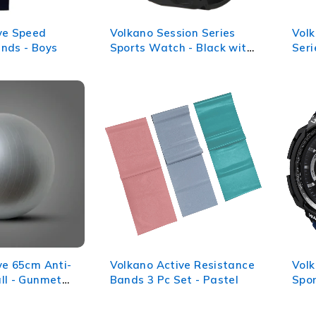
ve Speed
Volkano Session Series
Volk
nds - Boys
Sports Watch - Black with
Seri
Rose Gold
(Bla
ve 65cm Anti-
Volkano Active Resistance
Volk
ll - Gunmetal
Bands 3 Pc Set - Pastel
Spo