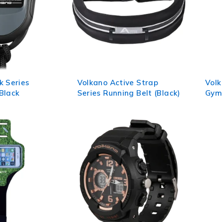
k Series
Volkano Active Strap
Vol
Black
Series Running Belt (Black)
Gym 