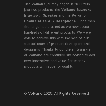
The
Volkano
journey began in 2011 with
just two products: the
Volkano Bazooka
Bluetooth Speaker
and the
Volkano
Boom Series Aux Headphone
. Since then,
the range has erupted as we now boast
hundreds of different products. We were
able to achieve this with the help of our
trusted team of product developers and
designers. Thanks to our driven team we
at
Volkano
are continuously looking to add
new, innovative, and value-for-money
products with superior quality.
© Volkano 2025. All Rights Reserved.