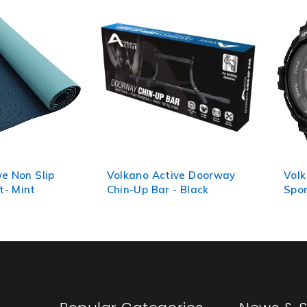
ve Non Slip
Volkano Active Doorway
Volk
t- Mint
Chin-Up Bar - Black
Spor