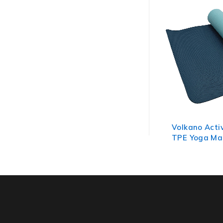
Volkano Acti
TPE Yoga Ma