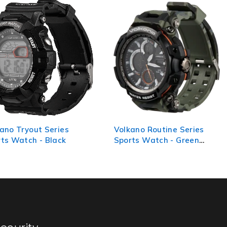
ano Tryout Series
Volkano Routine Series
ts Watch - Black
Sports Watch - Green
Camo