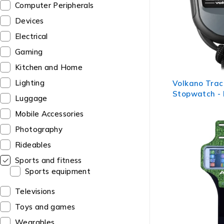
Computer Peripherals
Devices
Electrical
Gaming
Kitchen and Home
Lighting
Volkano Trac
Stopwatch - 
Luggage
Mobile Accessories
Photography
Rideables
Sports and fitness
Sports equipment
Televisions
Toys and games
Wearables