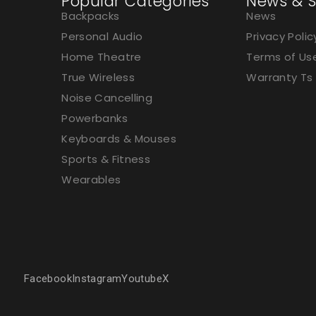
Popular Categories
News & S
Backpacks
News
Personal Audio
Privacy Polic
Home Theatre
Terms of Us
True Wireless
Warranty Ts
Noise Cancelling
Powerbanks
Keyboards & Mouses
Sports & Fitness
Wearables
Facebook
Instagram
Youtube
X