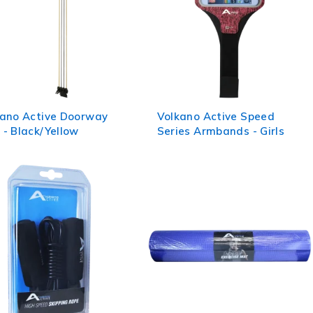
kano Active Doorway
Volkano Active Speed
- Black/Yellow
Series Armbands - Girls