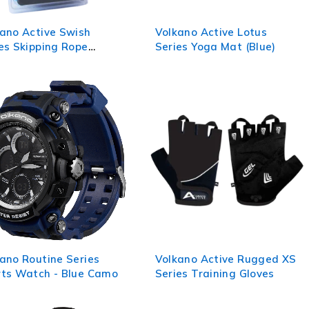
ano Active Swish
Volkano Active Lotus
es Skipping Rope
Series Yoga Mat (Blue)
ck)
ano Routine Series
Volkano Active Rugged XS
rts Watch - Blue Camo
Series Training Gloves