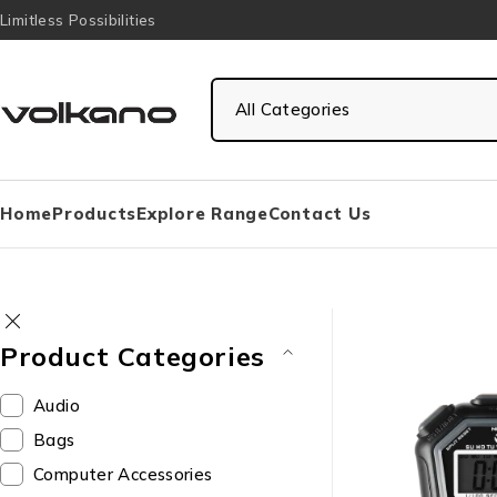
Limitless Possibilities
Home
Products
Explore Range
Contact Us
Product Categories
Audio
Bags
Computer Accessories