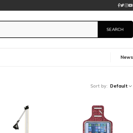
News
Sort by
Default