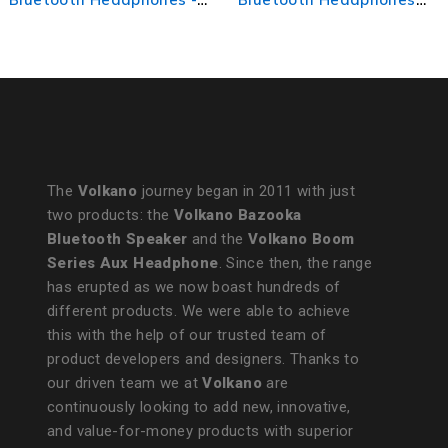
with ANC - Green
Headphones - Black
The
Volkano
journey began in 2011 with just
two products: the
Volkano Bazooka
Bluetooth Speaker
and the
Volkano Boom
Series Aux Headphone
. Since then, the range
has erupted as we now boast hundreds of
different products. We were able to achieve
this with the help of our trusted team of
product developers and designers. Thanks to
our driven team we at
Volkano
are
continuously looking to add new, innovative,
and value-for-money products with superior