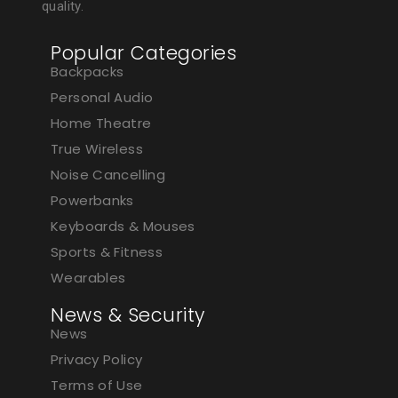
quality.
Popular Categories
Backpacks
Personal Audio
Home Theatre
True Wireless
Noise Cancelling
Powerbanks
Keyboards & Mouses
Sports & Fitness
Wearables
News & Security
News
Privacy Policy
Terms of Use