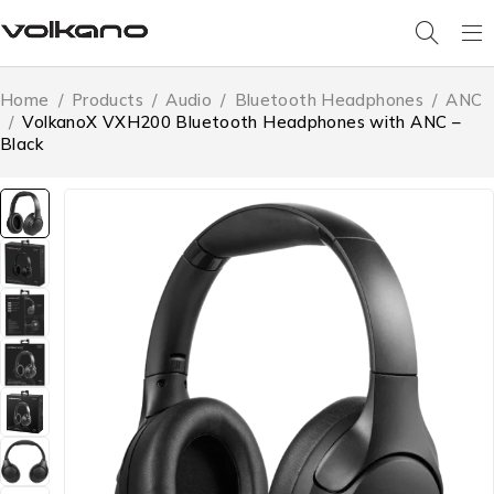
Home
/
Products
/
Audio
/
Bluetooth Headphones
/
ANC
/
VolkanoX VXH200 Bluetooth Headphones with ANC –
Black