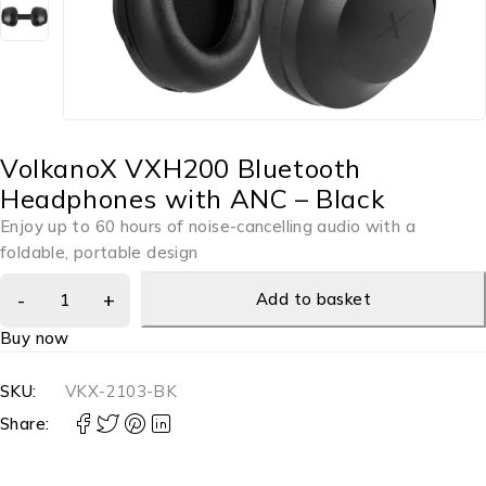
VolkanoX VXH200 Bluetooth
Headphones with ANC – Black
Enjoy up to 60 hours of noise-cancelling audio with a
foldable, portable design
Add to basket
Buy now
SKU:
VKX-2103-BK
Share: