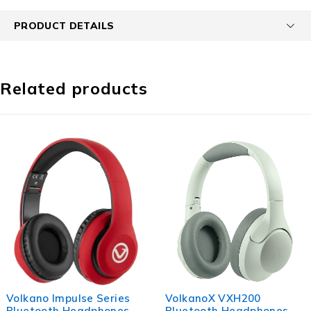
PRODUCT DETAILS
Related products
VolkanoX VXH200
Volkano Phonic Series
Bluetooth Headphones
Bluetooth Full Size