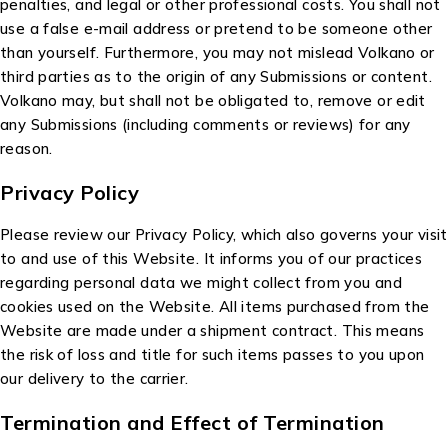
penalties, and legal or other professional costs. You shall not
use a false e-mail address or pretend to be someone other
than yourself. Furthermore, you may not mislead Volkano or
third parties as to the origin of any Submissions or content.
Volkano may, but shall not be obligated to, remove or edit
any Submissions (including comments or reviews) for any
reason.
Privacy Policy
Please review our Privacy Policy, which also governs your visit
to and use of this Website. It informs you of our practices
regarding personal data we might collect from you and
cookies used on the Website. All items purchased from the
Website are made under a shipment contract. This means
the risk of loss and title for such items passes to you upon
our delivery to the carrier.
Termination and Effect of Termination