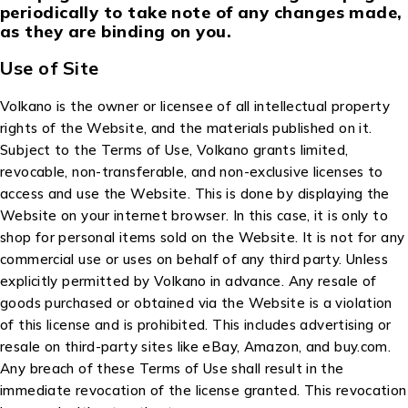
periodically to take note of any changes made,
as they are binding on you.
Use of Site
Volkano is the owner or licensee of all intellectual property
rights of the Website, and the materials published on it.
Subject to the Terms of Use, Volkano grants limited,
revocable, non-transferable, and non-exclusive licenses to
access and use the Website. This is done by displaying the
Website on your internet browser. In this case, it is only to
shop for personal items sold on the Website. It is not for any
commercial use or uses on behalf of any third party. Unless
explicitly permitted by Volkano in advance. Any resale of
goods purchased or obtained via the Website is a violation
of this license and is prohibited. This includes advertising or
resale on third-party sites like eBay, Amazon, and buy.com.
Any breach of these Terms of Use shall result in the
immediate revocation of the license granted. This revocation