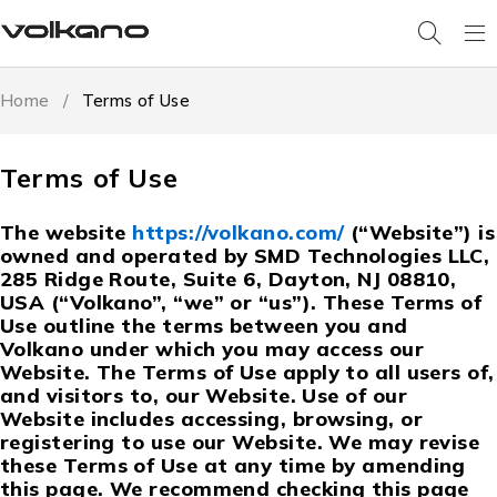
Home
/
Terms of Use
Terms of Use
The website
https://volkano.com/
(“Website”) is
owned and operated by SMD Technologies LLC,
285 Ridge Route, Suite 6, Dayton, NJ 08810,
USA (“Volkano”, “we” or “us”). These Terms of
Use outline the terms between you and
Volkano under which you may access our
Website. The Terms of Use apply to all users of,
and visitors to, our Website. Use of our
Website includes accessing, browsing, or
registering to use our Website. We may revise
these Terms of Use at any time by amending
this page. We recommend checking this page