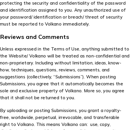
protecting the security and confidentiality of the password
and identification assigned to you. Any unauthorized use of
your password/ identification or breach/ threat of security
must be reported to Volkano immediately.
Reviews and Comments
Unless expressed in the Terms of Use, anything submitted to
the Website/ Volkano will be treated as non-confidential and
non-proprietary. Including without limitation, ideas, know-
how, techniques, questions, reviews, comments, and
suggestions (collectively, “Submissions”). When posting
Submissions, you agree that it automatically becomes the
sole and exclusive property of Volkano. More so, you agree
that it shall not be returned to you.
By uploading or posting Submissions, you grant a royalty-
free, worldwide, perpetual, irrevocable, and transferable
right to Volkano. This means Volkano can: use, copy,