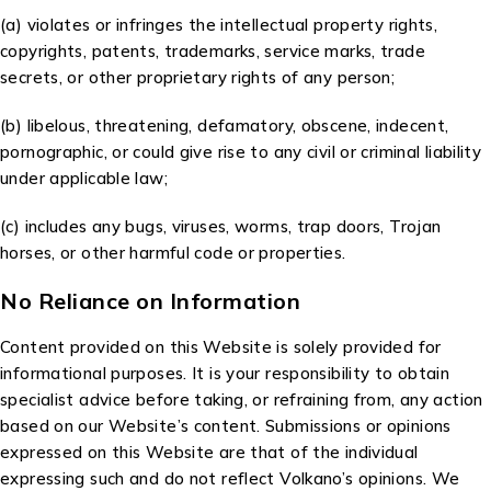
(a) violates or infringes the intellectual property rights,
copyrights, patents, trademarks, service marks, trade
secrets, or other proprietary rights of any person;
(b) libelous, threatening, defamatory, obscene, indecent,
pornographic, or could give rise to any civil or criminal liability
under applicable law;
(c) includes any bugs, viruses, worms, trap doors, Trojan
horses, or other harmful code or properties.
No Reliance on Information
Content provided on this Website is solely provided for
informational purposes. It is your responsibility to obtain
specialist advice before taking, or refraining from, any action
based on our Website’s content. Submissions or opinions
expressed on this Website are that of the individual
expressing such and do not reflect Volkano’s opinions. We