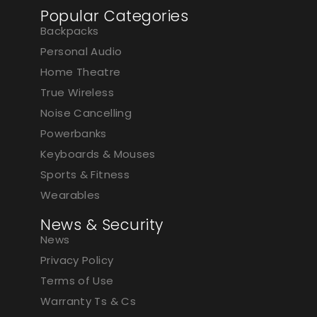
Popular Categories
Backpacks
Personal Audio
Home Theatre
True Wireless
Noise Cancelling
Powerbanks
Keyboards & Mouses
Sports & Fitness
Wearables
News & Security
News
Privacy Policy
Terms of Use
Warranty Ts & Cs