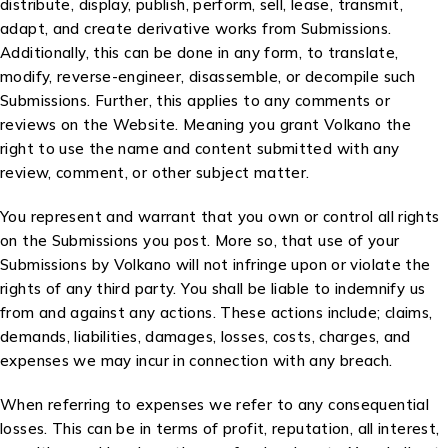
distribute, display, publish, perform, sell, lease, transmit,
adapt, and create derivative works from Submissions.
Additionally, this can be done in any form, to translate,
modify, reverse-engineer, disassemble, or decompile such
Submissions. Further, this applies to any comments or
reviews on the Website. Meaning you grant Volkano the
right to use the name and content submitted with any
review, comment, or other subject matter.
You represent and warrant that you own or control all rights
on the Submissions you post. More so, that use of your
Submissions by Volkano will not infringe upon or violate the
rights of any third party. You shall be liable to indemnify us
from and against any actions. These actions include; claims,
demands, liabilities, damages, losses, costs, charges, and
expenses we may incur in connection with any breach.
When referring to expenses we refer to any consequential
losses. This can be in terms of profit, reputation, all interest,