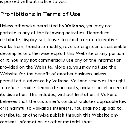
is passed without notice to you.
Prohibitions in Terms of Use
Unless otherwise permitted by
Volkano
, you may not
partake in any of the following activities. Reproduce,
distribute, display, sell, lease, transmit, create derivative
works from, translate, modify, reverse-engineer, disassemble,
decompile, or otherwise exploit this Website or any portion
of it. You may not commercially use any of the information
provided on the Website. More so, you may not use the
Website for the benefit of another business unless
permitted in advance by Volkano. Volkano reserves the right
to refuse service, terminate accounts, and/or cancel orders at
its discretion. This includes, without limitation, if Volkano
believes that the customer’s conduct violates applicable law
or is harmful to Volkano’s interests. You shall not upload to,
distribute, or otherwise publish through this Website any
content, information, or other material that: