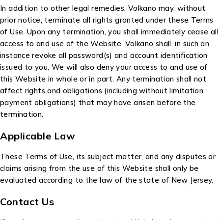
In addition to other legal remedies, Volkano may, without
prior notice, terminate all rights granted under these Terms
of Use. Upon any termination, you shall immediately cease all
access to and use of the Website. Volkano shall, in such an
instance revoke all password(s) and account identification
issued to you. We will also deny your access to and use of
this Website in whole or in part. Any termination shall not
affect rights and obligations (including without limitation,
payment obligations) that may have arisen before the
termination.
Applicable Law
These Terms of Use, its subject matter, and any disputes or
claims arising from the use of this Website shall only be
evaluated according to the law of the state of New Jersey.
Contact Us