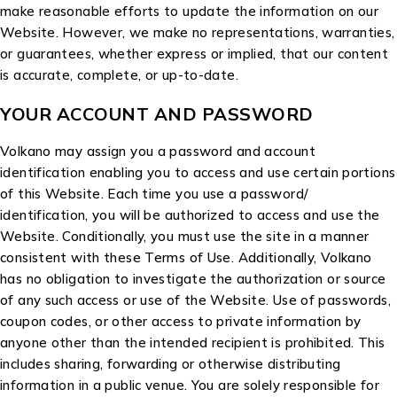
make reasonable efforts to update the information on our
Website. However, we make no representations, warranties,
or guarantees, whether express or implied, that our content
is accurate, complete, or up-to-date.
YOUR ACCOUNT AND PASSWORD
Volkano may assign you a password and account
identification enabling you to access and use certain portions
of this Website. Each time you use a password/
identification, you will be authorized to access and use the
Website. Conditionally, you must use the site in a manner
consistent with these Terms of Use. Additionally, Volkano
has no obligation to investigate the authorization or source
of any such access or use of the Website. Use of passwords,
coupon codes, or other access to private information by
anyone other than the intended recipient is prohibited. This
includes sharing, forwarding or otherwise distributing
information in a public venue. You are solely responsible for