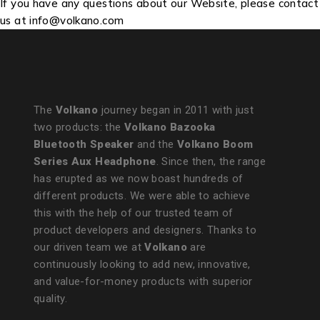
If you have any questions about our Website, please contact
us at info@volkano.com
The
Volkano
journey began in 2011 with just
two products: the
Volkano Bazooka
Bluetooth Speaker
and the
Volkano Boom
Series Aux Headphone
. Since then, the range
has erupted as we now boast hundreds of
different products. We were able to achieve
this with the help of our trusted team of
product developers and designers. Thanks to
our driven team we at
Volkano
are
continuously looking to add new, innovative,
and value-for-money products with superior
quality.