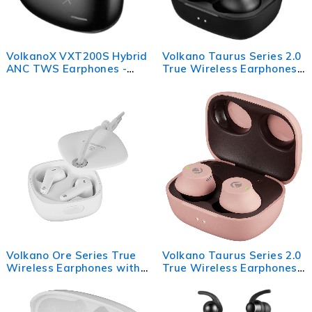
VolkanoX VXT200S Hybrid
Volkano Taurus Series 2.0
ANC TWS Earphones -
True Wireless Earphones
Black
with Charging Case -
Black
Volkano Ore Series True
Volkano Taurus Series 2.0
Wireless Earphones with
True Wireless Earphones
Charging Case - White
with Charging Case - Pink