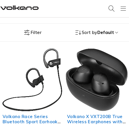
Filter
Sort by
Default
Volkano Race Series
Volkano X VXT200B True
Bluetooth Sport Earhook
Wireless Earphones with
Earphones - Black
Hybrid Active Noise