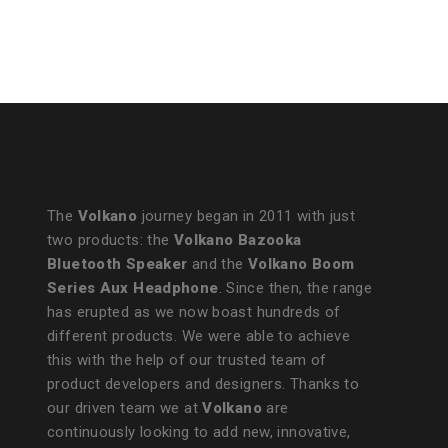
The
Volkano
journey began in 2011 with just
two products: the
Volkano Bazooka
Bluetooth Speaker
and the
Volkano Boom
Series Aux Headphone
. Since then, the range
has erupted as we now boast hundreds of
different products. We were able to achieve
this with the help of our trusted team of
product developers and designers. Thanks to
our driven team we at
Volkano
are
continuously looking to add new, innovative,