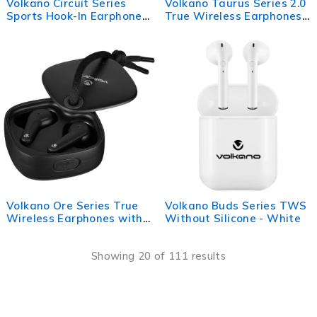
Volkano Circuit Series
Volkano Taurus Series 2.0
Sports Hook-In Earphones
True Wireless Earphones -
with Mic
White
Volkano Ore Series True
Volkano Buds Series TWS
Wireless Earphones with
Without Silicone - White
Charging Case - Black
Showing 20 of 111 results