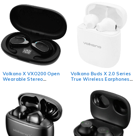
Cancelling
Volkano X VXO200 Open
Volkano Buds X 2.0 Series
Wearable Stereo
True Wireless Earphones -
Earphones - Black
White