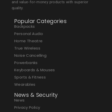
and value-for-money products with superior
quality.
Popular Categories
Backpacks
Personal Audio
Home Theatre
True Wireless
Noise Cancelling
Powerbanks
Keyboards & Mouses
Sports & Fitness
Wearables
News & Security
News
Privacy Policy