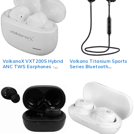
VolkanoX VXT200S Hybrid
Volkano Titanium Sports
ANC TWS Earphones -
Series Bluetooth
White
Earphones