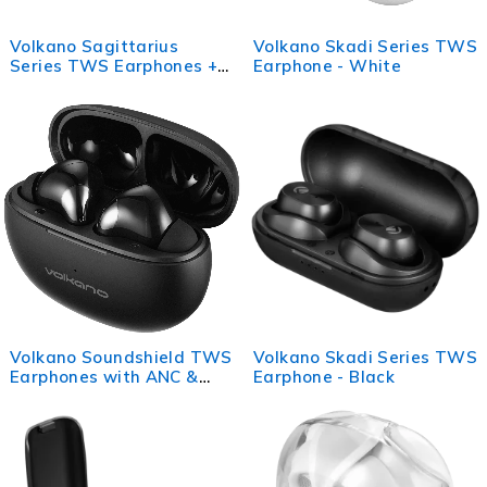
Volkano Sagittarius
Volkano Skadi Series TWS
Series TWS Earphones +
Earphone - White
Charging Case - Black
Volkano Soundshield TWS
Volkano Skadi Series TWS
Earphones with ANC &
Earphone - Black
ENC - Black