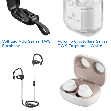
Volkano Atla Series TWS
Volkano Crystalline Series
Earphone
TWS Earphone - White -
Hardbox