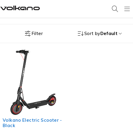
Filter
Sort by
Default
Volkano Electric Scooter -
Black