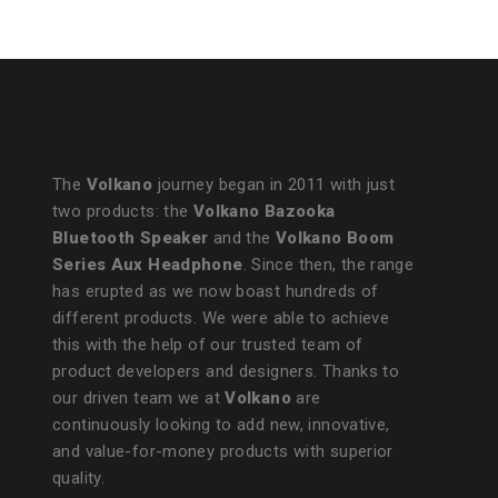
The
Volkano
journey began in 2011 with just
two products: the
Volkano Bazooka
Bluetooth Speaker
and the
Volkano Boom
Series Aux Headphone
. Since then, the range
has erupted as we now boast hundreds of
different products. We were able to achieve
this with the help of our trusted team of
product developers and designers. Thanks to
our driven team we at
Volkano
are
continuously looking to add new, innovative,
and value-for-money products with superior
quality.