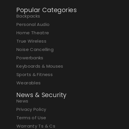
Popular Categories
Backpacks
Personal Audio
Home Theatre
True Wireless
Noise Cancelling
Powerbanks
Keyboards & Mouses
Sports & Fitness
Wearables
News & Security
News
Privacy Policy
Terms of Use
Warranty Ts & Cs