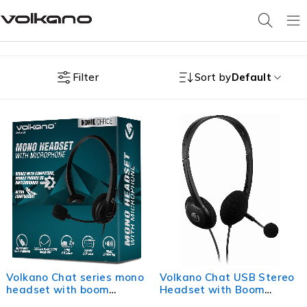
Filter
Sort by
Default
Volkano Chat series mono
Volkano Chat USB Stereo
headset with boom
Headset with Boom
microphone.
Microphone