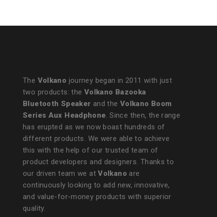
The
Volkano
journey began in 2011 with just
two products: the
Volkano Bazooka
Bluetooth Speaker
and the
Volkano Boom
Series Aux Headphone
. Since then, the range
has erupted as we now boast hundreds of
different products. We were able to achieve
this with the help of our trusted team of
product developers and designers. Thanks to
our driven team we at
Volkano
are
continuously looking to add new, innovative,
and value-for-money products with superior
quality.