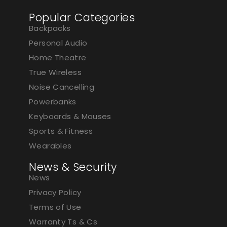
Popular Categories
Backpacks
Personal Audio
Home Theatre
True Wireless
Noise Cancelling
Powerbanks
Keyboards & Mouses
Sports & Fitness
Wearables
News & Security
News
Privacy Policy
Terms of Use
Warranty Ts & Cs