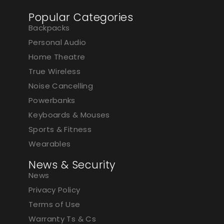
Popular Categories
Backpacks
Personal Audio
Home Theatre
True Wireless
Noise Cancelling
Powerbanks
Keyboards & Mouses
Sports & Fitness
Wearables
News & Security
News
Privacy Policy
Terms of Use
Warranty Ts & Cs