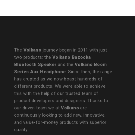
The
Volkano
journey began in 2011 with just
two products: the
Volkano Bazooka
Bluetooth Speaker
and the
Volkano Boom
Series Aux Headphone
. Since then, the range
has erupted as we now boast hundreds of
different products. We were able to achieve
this with the help of our trusted team of
product developers and designers. Thanks to
our driven team we at
Volkano
are
continuously looking to add new, innovative,
and value-for-money products with superior
quality.