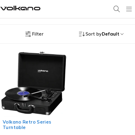
Filter
Sort by
Default
Volkano Retro Series
Turntable