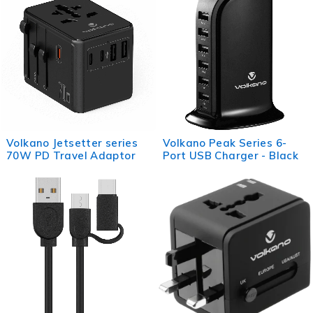
Volkano Jetsetter series
Volkano Peak Series 6-
70W PD Travel Adaptor
Port USB Charger - Black