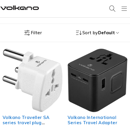
Filter
Sort by
Default
Volkano Traveller SA
Volkano International
series travel plug
Series Travel Adapter
UK/other socket to 15A SA