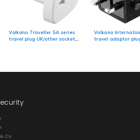
 Traveller SA series
Volkano International Series
plug UK/other socket
travel adaptor plug with 2
SA plug
USB charge ports
ecurity
y
e
 & Cs