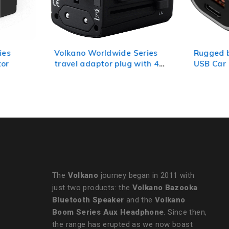
Volkano Worldwide Series
Rugged by Volkano 
travel adaptor plug with 4
USB Car Charger wit
USB charge ports
and PD
The
Volkano
journey began in 2011 with
just two products: the
Volkano Bazooka
Bluetooth Speaker
and the
Volkano
Boom Series Aux Headphone
. Since then,
the range has erupted as we now boast