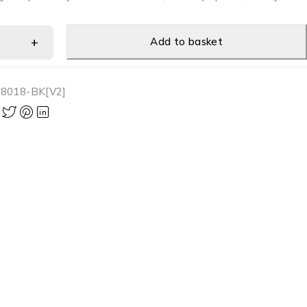
Add to basket
8018-BK[V2]