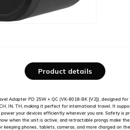
Product details
ravel Adapter PD 25W + QC (VK‑8018‑BK [V2]), designed for t
, CH, IN, TH, making it perfect for international travel. It su
ower your devices efficiently wherever you are. Safety is prio
know when the unit is active, and retractable prongs make the
 for keeping phones, tablets, cameras, and more charged on the