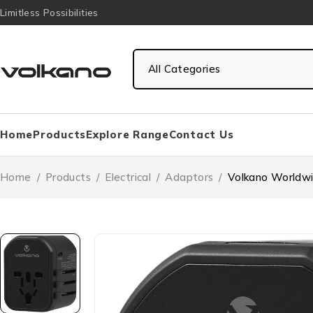
Limitless Possibilities
Home
Products
Explore Range
Contact Us
Home
/
Products
/
Electrical
/
Adaptors
/
Volkano Worldwi