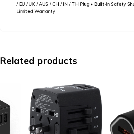
/ EU / UK / AUS / CH / IN / TH Plug • Built-in Safety
Limited Warranty
Related products