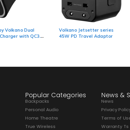
Dual
Volkano Jetsetter series
Volkano
h QC3.0
45W PD Travel Adaptor
travel 
to 15A 
Popular Categories
News & S
Backpacks
News
Personal Audio
Privacy Polic
Home Theatre
Terms of Us
True Wireless
Warranty Ts