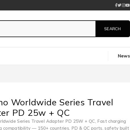
News
no Worldwide Series Travel
er PD 25w + QC
rldwide Series Travel Adapter PD 25W + QC, Fast charging
ug compatibility — 150+ countries, PD & QC ports, safety built