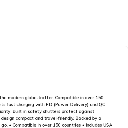
he modern globe‑trotter. Compatible in over 150
pports fast charging with PD (Power Delivery) and QC
rity: built‑in safety shutters protect against
 design compact and travel‑friendly. Backed by a
 go. • Compatible in over 150 countries • Includes USA