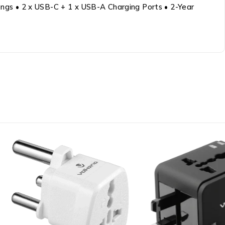
rongs • 2 x USB-C + 1 x USB-A Charging Ports • 2-Year