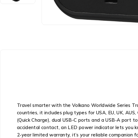
Travel smarter with the Volkano Worldwide Series T
countries, it includes plug types for USA, EU, UK, AUS
(Quick Charge), dual USB‑C ports and a USB‑A port to p
accidental contact, an LED power indicator lets you 
2‑year limited warranty, it’s your reliable companion