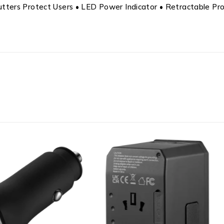
 Shutters Protect Users • LED Power Indicator • Retractable P