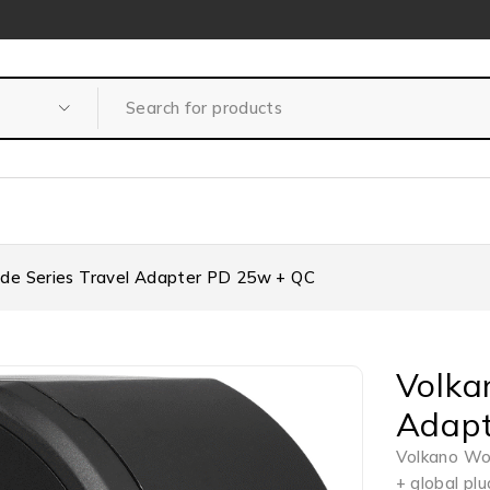
de Series Travel Adapter PD 25w + QC
Volka
Adapt
Volkano Wo
+ global pl