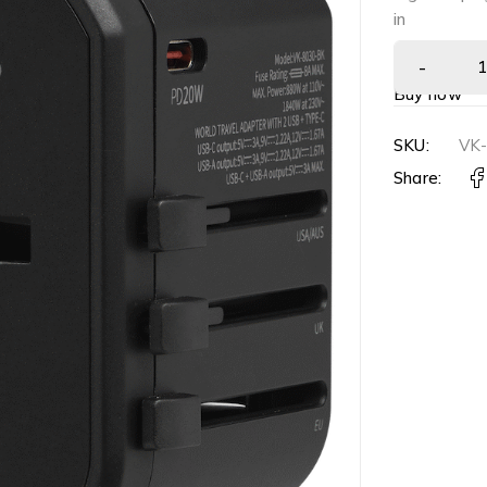
in
Buy now
SKU:
VK-
Share: