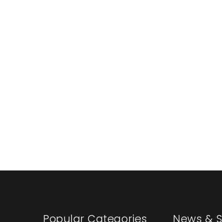
Popular Categories
News & S