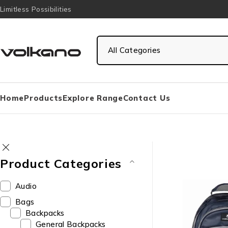
Limitless Possibilities
Home
Products
Explore Range
Contact Us
Product Categories
Audio
Bags
Backpacks
General Backpacks