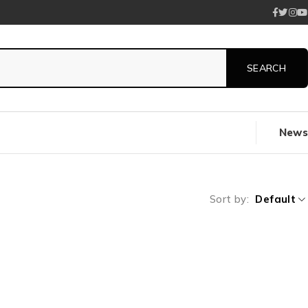
News
Sort by
Default