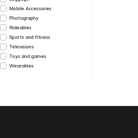
Mobile Accessories
Photography
Rideables
Sports and fitness
Televisions
Toys and games
Wearables