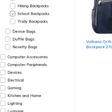
Hiking Backpacks
School Backpacks
Trolly Backpacks
Device Bags
Duffle Bags
Volkano Ort
Backpack 27L
Novelty Bags
Computer Accessories
Computer Peripherals
Devices
Electrical
Gaming
Kitchen and Home
Lighting
Luggage