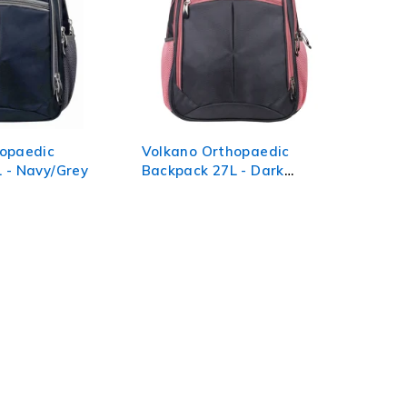
hopaedic
Volkano Orthopaedic
 - Navy/Grey
Backpack 27L - Dark
Grey/Pink