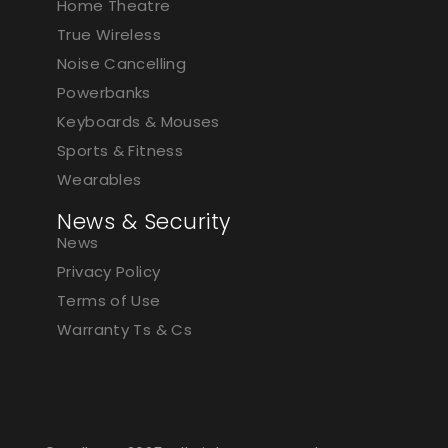
Home Theatre
True Wireless
Noise Cancelling
Powerbanks
Keyboards & Mouses
Sports & Fitness
Wearables
News & Security
News
Privacy Policy
Terms of Use
Warranty Ts & Cs