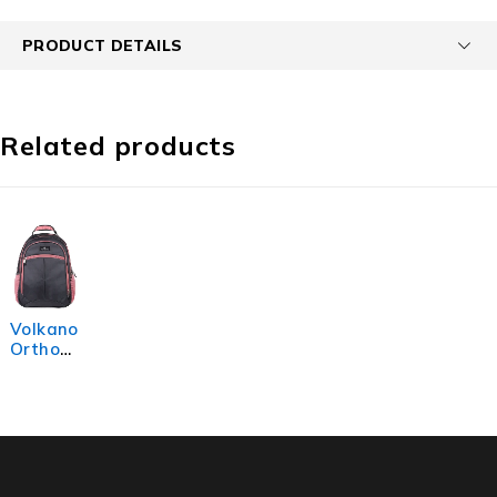
PRODUCT DETAILS
Related products
Volkano
Orthop
aedic
Backpa
ck 27L -
Dark
Grey/Pi
nk