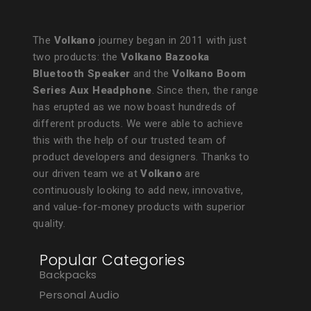
The
Volkano
journey began in 2011 with just
two products: the
Volkano Bazooka
Bluetooth Speaker
and the
Volkano Boom
Series Aux Headphone
. Since then, the range
has erupted as we now boast hundreds of
different products. We were able to achieve
this with the help of our trusted team of
product developers and designers. Thanks to
our driven team we at
Volkano
are
continuously looking to add new, innovative,
and value-for-money products with superior
quality.
Popular Categories
Backpacks
Personal Audio