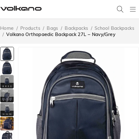
Home
/
Products
/
Bags
/
Backpacks
/
School Backpacks
/
Volkano Orthopaedic Backpack 27L – Navy/Grey