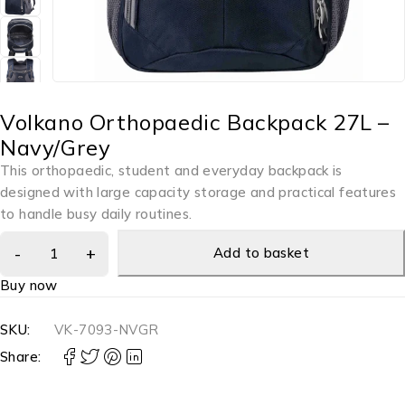
Volkano Orthopaedic Backpack 27L –
Navy/Grey
This orthopaedic, student and everyday backpack is
designed with large capacity storage and practical features
to handle busy daily routines.
Add to basket
Buy now
SKU:
VK-7093-NVGR
Share: