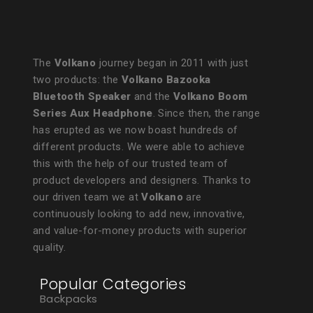
The
Volkano
journey began in 2011 with just
two products: the
Volkano Bazooka
Bluetooth Speaker
and the
Volkano Boom
Series Aux Headphone
. Since then, the range
has erupted as we now boast hundreds of
different products. We were able to achieve
this with the help of our trusted team of
product developers and designers. Thanks to
our driven team we at
Volkano
are
continuously looking to add new, innovative,
and value-for-money products with superior
quality.
Popular Categories
Backpacks