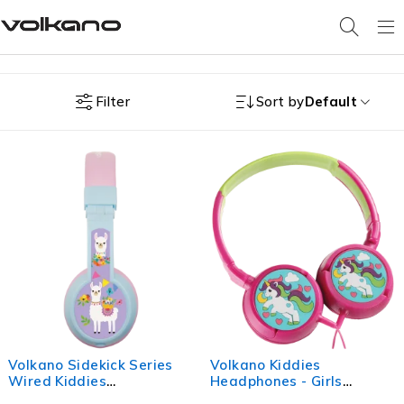
Filter
Sort by
Default
Volkano Sidekick Series
Volkano Kiddies
Wired Kiddies
Headphones - Girls
Headphones with Share
Unicorn