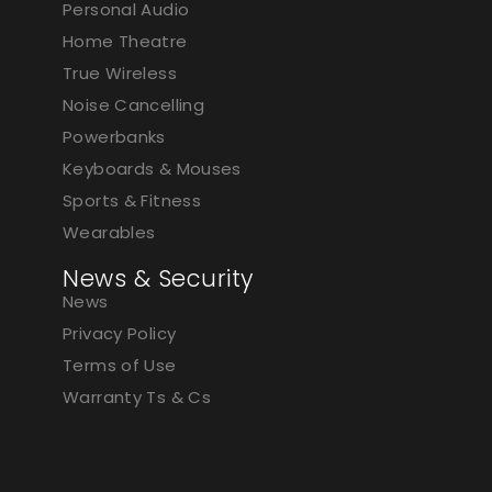
Personal Audio
Home Theatre
True Wireless
Noise Cancelling
Powerbanks
Keyboards & Mouses
Sports & Fitness
Wearables
News & Security
News
Privacy Policy
Terms of Use
Warranty Ts & Cs