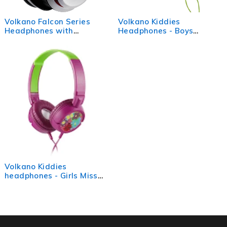
Volkano Falcon Series
Volkano Kiddies
Headphones with
Headphones - Boys
Microphone - White
Monster Truck
Volkano Kiddies
headphones - Girls Miss
Lovebug