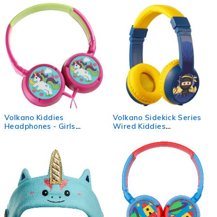
Port - Lavender/Light Blue
Volkano Kiddies
Volkano Sidekick Series
Headphones - Girls
Wired Kiddies
Unicorn
Headphones with Share
Port - Yellow/Blue