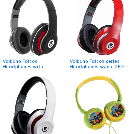
Volkano Falcon
Volkano Falcon series
Headphones with
Headphones w/mic RED
Microphone - Black