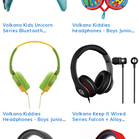
Volkano Kids Unicorn
Volkano Kiddies
Series Bluetooth
headphones - Boys Junior
Headband Headphones
Explorer
Volkano Kiddies
Volkano Keep It Wired
Headphones - Boys Junior
Series Falcon + Alloy
Explorer
Bundle