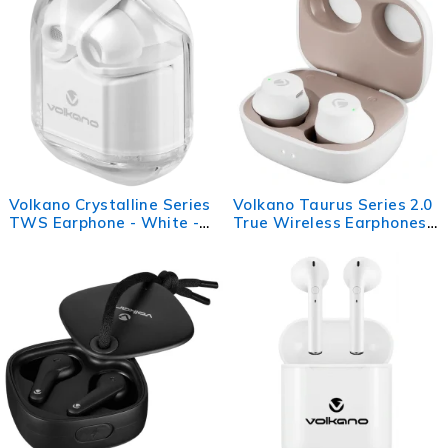
Volkano Crystalline Series
Volkano Taurus Series 2.0
TWS Earphone - White -
True Wireless Earphones -
Hardbox
White