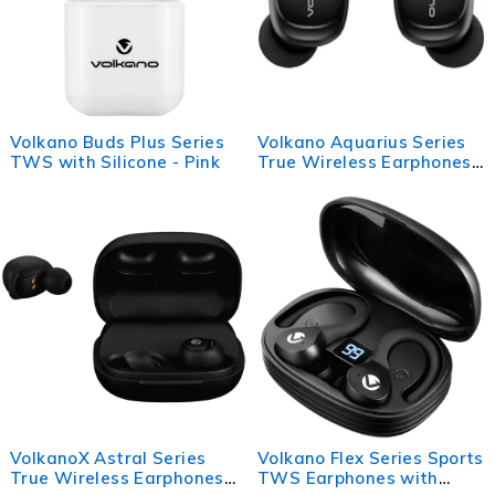
Volkano Buds Plus Series
Volkano Aquarius Series
TWS with Silicone - Pink
True Wireless Earphones
+ Charging Case - Black
VolkanoX Astral Series
Volkano Flex Series Sports
True Wireless Earphones
TWS Earphones with