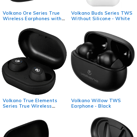
Volkano Ore Series True
Volkano Buds Series TWS
Wireless Earphones with
Without Silicone - White
Charging Case - Black
Volkano True Elements
Volkano Willow TWS
Series True Wireless
Earphone - Black
Earphones - Black