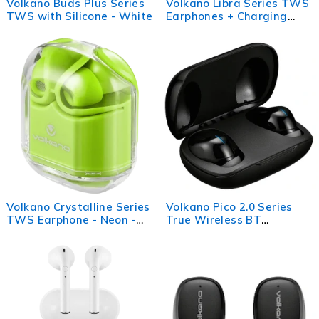
Volkano Buds Plus Series
Volkano Libra Series TWS
TWS with Silicone - White
Earphones + Charging
Case - Black
Volkano Crystalline Series
Volkano Pico 2.0 Series
TWS Earphone - Neon -
True Wireless BT
Hardbox
Earphone + Case - Black