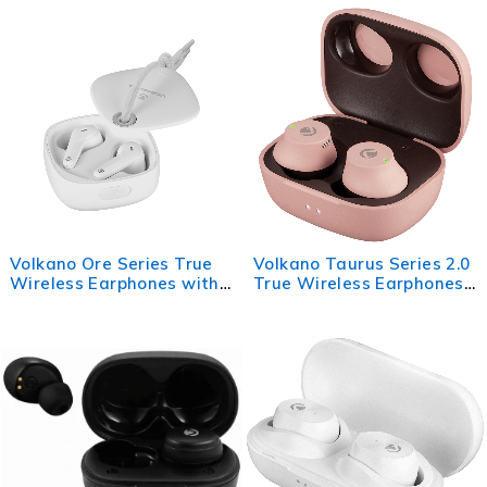
Black
Volkano Ore Series True
Volkano Taurus Series 2.0
Wireless Earphones with
True Wireless Earphones
Charging Case - White
with Charging Case - Pink