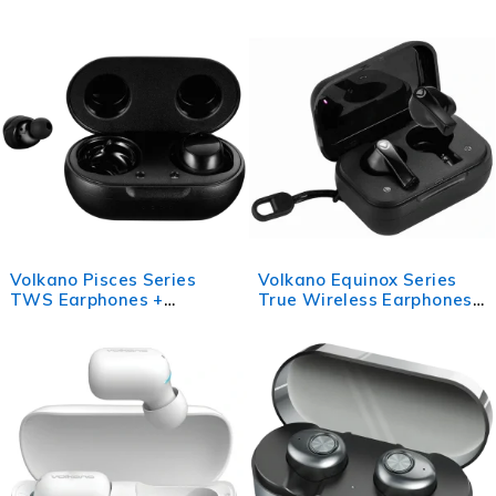
with Power Bank Charging
Case - Black
Case - Black
Volkano Pisces Series
Volkano Equinox Series
TWS Earphones +
True Wireless Earphones -
Charging Case - Black
Black