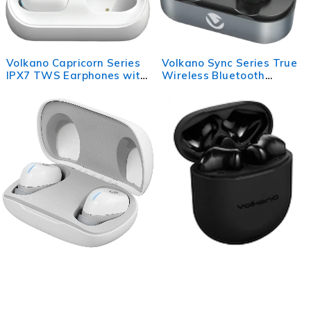
Volkano Capricorn Series
Volkano Sync Series True
IPX7 TWS Earphones with
Wireless Bluetooth
Charging Case
earbuds - Black
Volkano Pico Series True
Volkano Aries 2.0 Series
Wireless Bluetooth
TWS Earphones +
Earphones with Charging
Charging Case - Black
Case - White