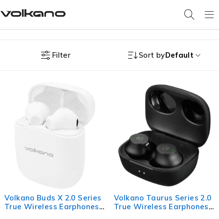
Filter
Sort by
Default
Volkano Buds X 2.0 Series
Volkano Taurus Series 2.0
True Wireless Earphones -
True Wireless Earphones
White
with Charging Case -