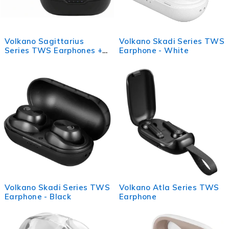
Volkano Sagittarius
Volkano Skadi Series TWS
Series TWS Earphones +
Earphone - White
Charging Case - Black
Volkano Skadi Series TWS
Volkano Atla Series TWS
Earphone - Black
Earphone