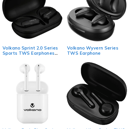
Volkano Sprint 2.0 Series
Volkano Wyvern Series
Sports TWS Earphones
TWS Earphone
with Case