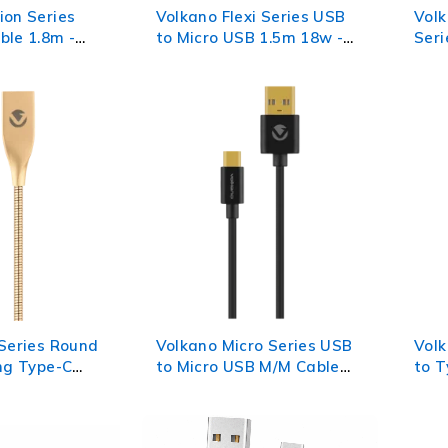
ion Series
Volkano Flexi Series USB
Volk
ble 1.8m -
to Micro USB 1.5m 18w -
Seri
White
Cab
 Series Round
Volkano Micro Series USB
Volk
ing Type-C
to Micro USB M/M Cable
to T
Champagne
0.75m