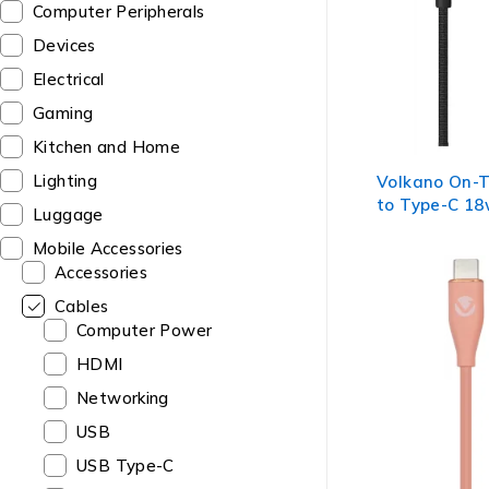
Computer Peripherals
Devices
Electrical
Gaming
Kitchen and Home
Lighting
Volkano On-
to Type-C 18
Luggage
Cable - Black
Mobile Accessories
Accessories
Cables
Computer Power
HDMI
Networking
USB
USB Type-C