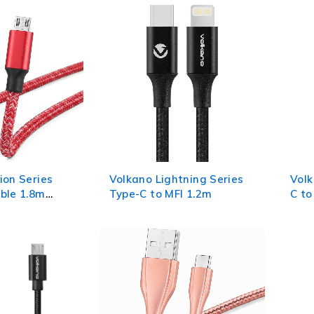
ion Series
Volkano Lightning Series
Volk
ble 1.8m
Type-C to MFI 1.2m
C to
Pink