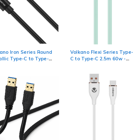
ano Iron Series Round
Volkano Flexi Series Type-
llic Type-C to Type-C
C to Type-C 2.5m 60w -
e 1m - Black
Green