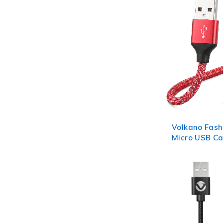
Volkano Fash
Micro USB Ca
Assorted