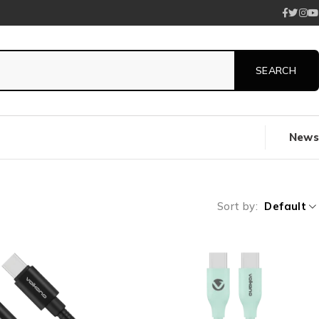
News
Sort by
Default