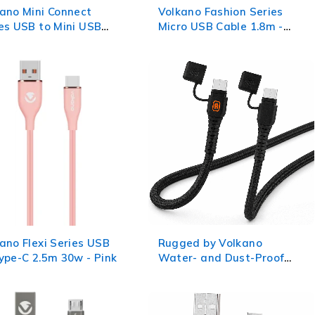
ano Mini Connect
Volkano Fashion Series
es USB to Mini USB
Micro USB Cable 1.8m -
le 0.75m
Lumo - Pink
ano Flexi Series USB
Rugged by Volkano
ype-C 2.5m 30w - Pink
Water- and Dust-Proof
Type-C to Type-C Cable -
1.2m