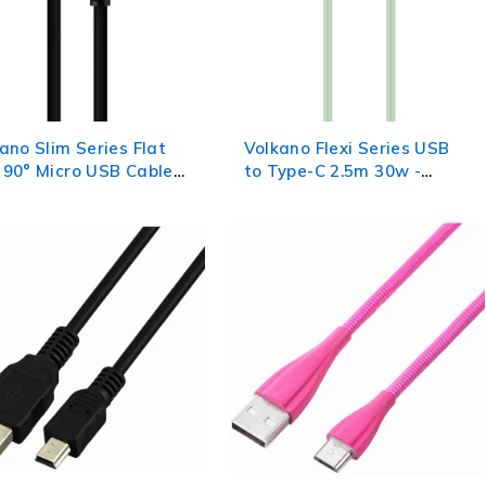
ano Slim Series Flat
Volkano Flexi Series USB
90° Micro USB Cable
to Type-C 2.5m 30w -
 - Black
Green