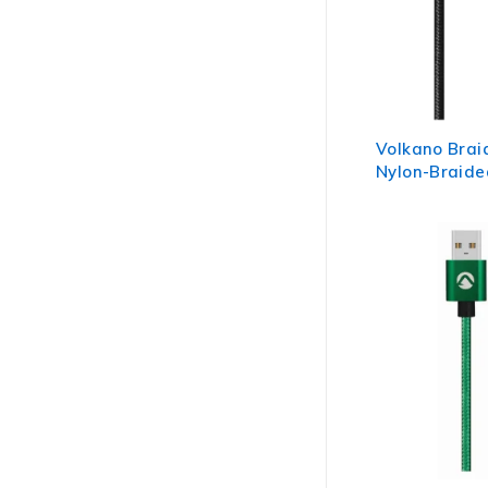
Volkano Brai
Nylon-Braide
Cable 1.2m - 