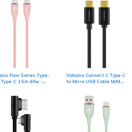
ano Flexi Series Type-
Volkano Connect C Type-C
 Type-C 1.5m 60w -
to Micro USB Cable M/M
0.75m