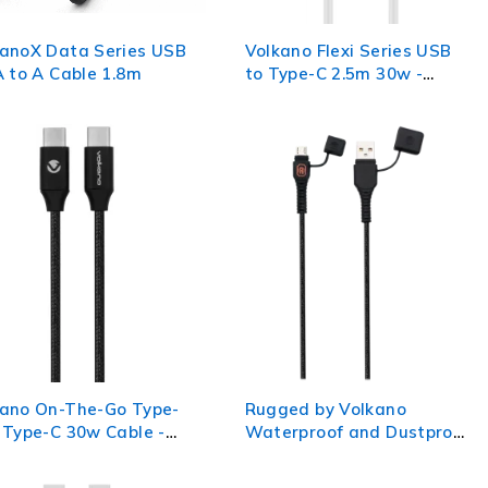
kanoX Data Series USB
Volkano Flexi Series USB
A to A Cable 1.8m
to Type-C 2.5m 30w -
White
kano On-The-Go Type-
Rugged by Volkano
 Type-C 30w Cable -
Waterproof and Dustproof
k
USB to Micro-USB Cable -
1.2m