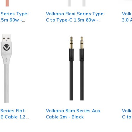
 Series Type-
Volkano Flexi Series Type-
Vol
2.5m 60w -
C to Type-C 1.5m 60w -
3.0 
White
Series Flat
Volkano Slim Series Aux
Vol
B Cable 1.2m
Cable 2m - Black
C to
Blac