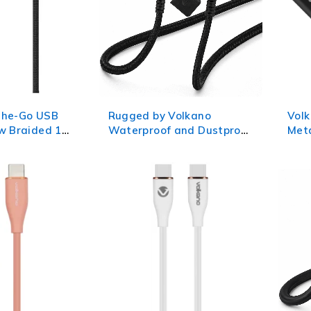
The-Go USB
Rugged by Volkano
Volk
w Braided 1m
Waterproof and Dustproof
Meta
USB to Type-C Cable -
Cabl
1.2m