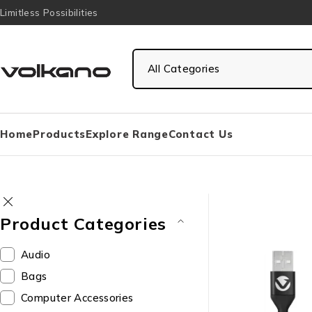
Limitless Possibilities
Home
Products
Explore Range
Contact Us
Product Categories
Audio
Bags
Computer Accessories