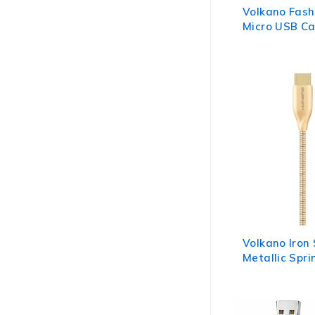
Volkano Fash
Micro USB Ca
Apple Green
Volkano Iron
Metallic Spr
Cable 6ft - 
Gold