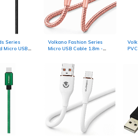
ds Series
Volkano Fashion Series
Volk
d Micro USB
Micro USB Cable 1.8m -
PVC 
Black
Rose Gold
1.2m