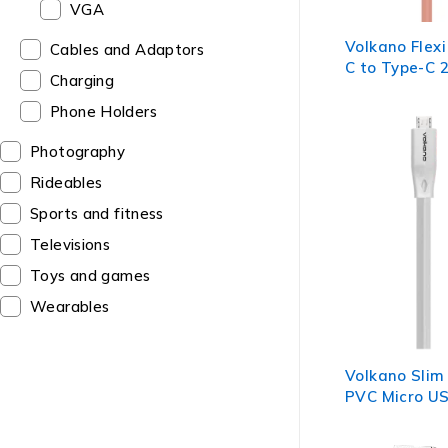
VGA
Volkano Flexi
Cables and Adaptors
C to Type-C 
Charging
Pink
Phone Holders
Photography
Rideables
Sports and fitness
Televisions
Toys and games
Wearables
Volkano Slim 
PVC Micro US
- White