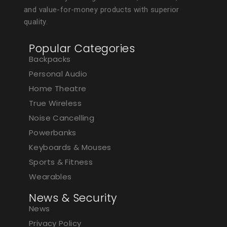
and value-for-money products with superior
quality.
Popular Categories
Backpacks
Personal Audio
Home Theatre
True Wireless
Noise Cancelling
Powerbanks
Keyboards & Mouses
Sports & Fitness
Wearables
News & Security
News
Privacy Policy