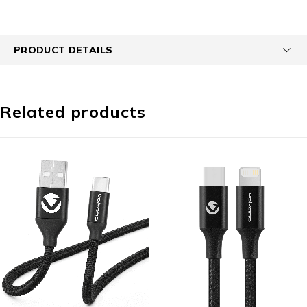
PRODUCT DETAILS
Related products