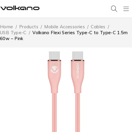
Home
/
Products
/
Mobile Accessories
/
Cables
/
USB Type-C
/
Volkano Flexi Series Type-C to Type-C 1.5m
60w – Pink