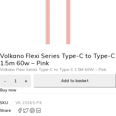
Volkano Flexi Series Type-C to Type-C
1.5m 60w – Pink
Volkano Flexi Series Type-C to Type-C 1.5M 60W – Pink
Add to basket
Buy now
SKU:
VK-20265-PK
Share: