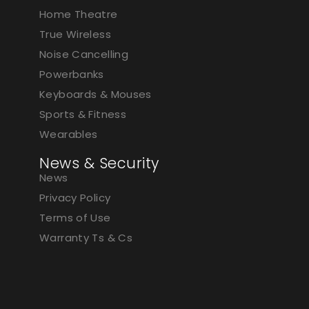
Home Theatre
True Wireless
Noise Cancelling
Powerbanks
Keyboards & Mouses
Sports & Fitness
Wearables
News & Security
News
Privacy Policy
Terms of Use
Warranty Ts & Cs