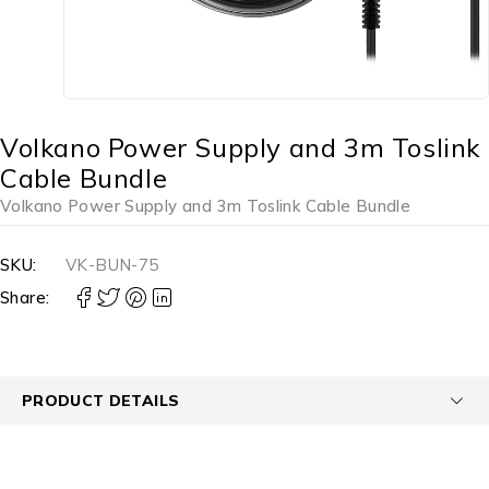
Volkano Power Supply and 3m Toslink
Cable Bundle
Volkano Power Supply and 3m Toslink Cable Bundle
SKU:
VK-BUN-75
Share:
PRODUCT DETAILS