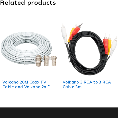
Related products
oax TV
Volkano 3 RCA to 3 RCA
Volkano Optic
no 2x F
Cable 3m
1.5m
rel Joiner