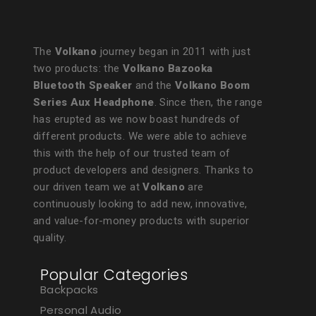
The
Volkano
journey began in 2011 with just
two products: the
Volkano Bazooka
Bluetooth Speaker
and the
Volkano Boom
Series Aux Headphone
. Since then, the range
has erupted as we now boast hundreds of
different products. We were able to achieve
this with the help of our trusted team of
product developers and designers. Thanks to
our driven team we at
Volkano
are
continuously looking to add new, innovative,
and value-for-money products with superior
quality.
Popular Categories
Backpacks
Personal Audio