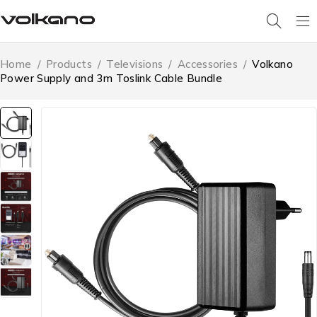
Home
/
Products
/
Televisions
/
Accessories
/
Volkano
Power Supply and 3m Toslink Cable Bundle