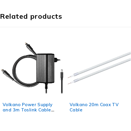
Related products
Supply
Volkano 20m Coax TV
Volkano 3 RCA
 Cable
Cable
Cable 3m