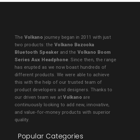
The
Volkano
journey began in 2011 with just
two products: the
Volkano Bazooka
Bluetooth Speaker
and the
Volkano Boom
Series Aux Headphone
. Since then, the range
has erupted as we now boast hundreds of
different products. We were able to achieve
this with the help of our trusted team of
product developers and designers. Thanks to
our driven team we at
Volkano
are
continuously looking to add new, innovative,
and value-for-money products with superior
quality.
Popular Categories