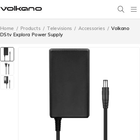
Home
/
Products
/
Televisions
/
Accessories
/
Volkano
DStv Explora Power Supply