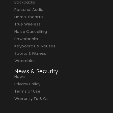
Backpacks
Personal Audio
Home Theatre
True Wireless
Noise Cancelling
Powerbanks
Keyboards & Mouses
Sports & Fitness
Wearables
News & Security
News
Privacy Policy
Terms of Use
Warranty Ts & Cs