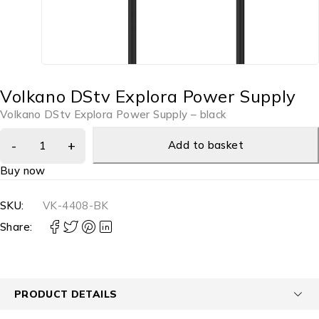
Volkano DStv Explora Power Supply
Volkano DStv Explora Power Supply – black
Add to basket
Buy now
SKU:
VK-4408-BK
Share:
PRODUCT DETAILS