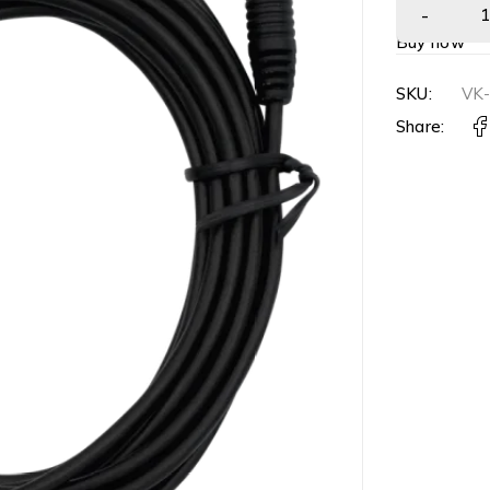
Buy now
SKU:
VK
Share: