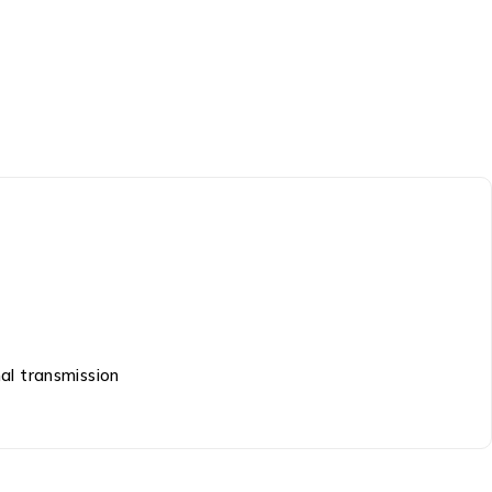
al transmission