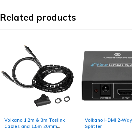
Related products
Volkano 1.2m & 3m Toslink
Volkano HDMI 2-Wa
Cables and 1.5m 20mm
Splitter