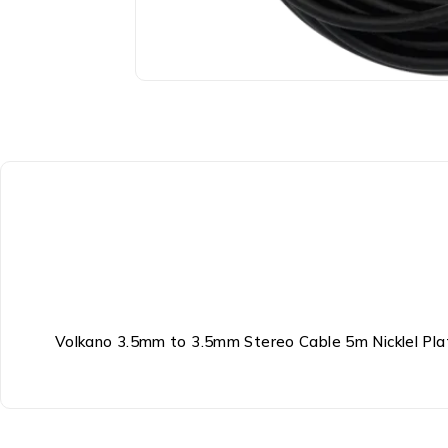
Volkano 3.5mm to 3.5mm Stereo Cable 5m Nicklel Plat