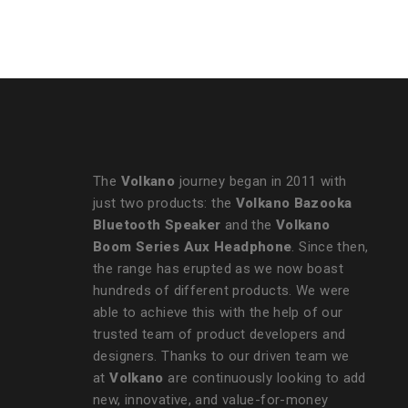
Express Cable - Bundle
The
Volkano
journey began in 2011 with
just two products: the
Volkano Bazooka
Bluetooth Speaker
and the
Volkano
Boom Series Aux Headphone
. Since then,
the range has erupted as we now boast
hundreds of different products. We were
able to achieve this with the help of our
trusted team of product developers and
designers. Thanks to our driven team we
at
Volkano
are continuously looking to add
new, innovative, and value-for-money