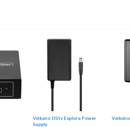
y
Volkano DStv Explora Power
Volkano
Supply