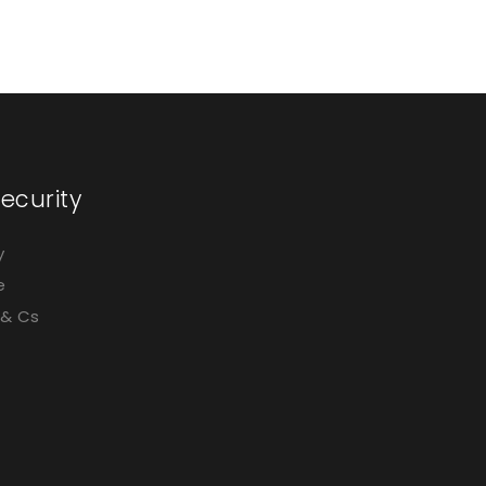
ecurity
y
e
 & Cs