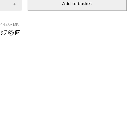
Add to basket
-4426-BK