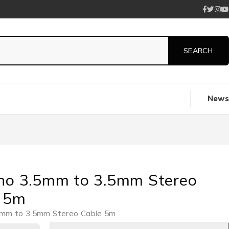
News
no 3.5mm to 3.5mm Stereo
 5m
5mm to 3.5mm Stereo Cable 5m