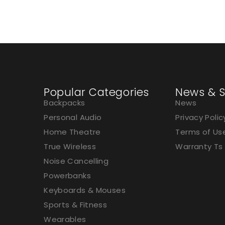
Popular Categories
News & S
Backpacks
News
Personal Audio
Privacy Polic
Home Theatre
Terms of Us
True Wireless
Warranty Ts
Noise Cancelling
Powerbanks
Keyboards & Mouses
Sports & Fitness
Wearables