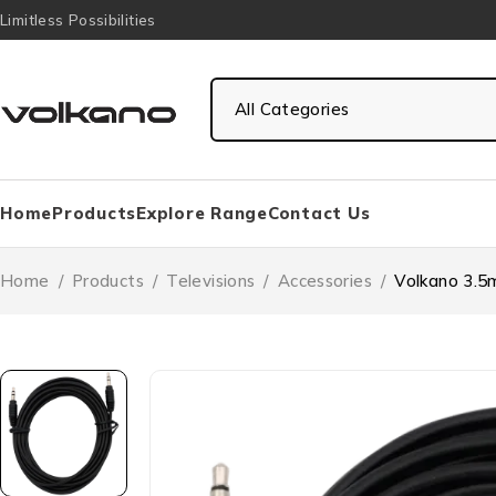
Limitless Possibilities
Home
Products
Explore Range
Contact Us
Home
/
Products
/
Televisions
/
Accessories
/
Volkano 3.5