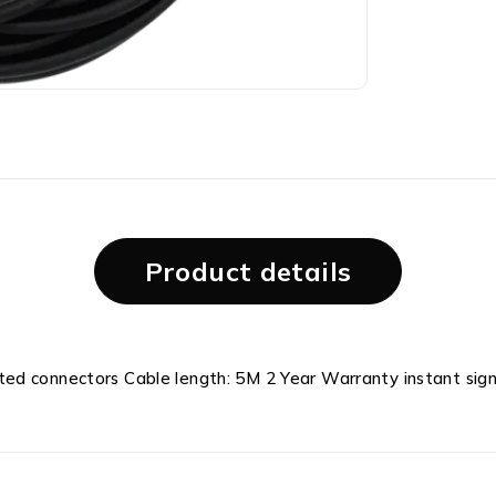
Product details
ed connectors Cable length: 5M 2 Year Warranty instant sign