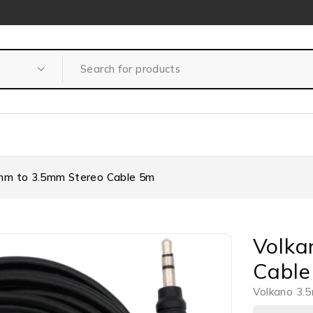
mm to 3.5mm Stereo Cable 5m
Volka
Cable
Volkano 3.