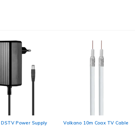
 DSTV Power Supply
Volkano 10m Coax TV Cable