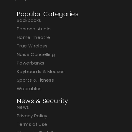
Popular Categories
Backpacks
Personal Audio
Home Theatre
True Wireless
Noise Cancelling
Powerbanks
Keyboards & Mouses
Sports & Fitness
Wearables
News & Security
News
Privacy Policy
Terms of Use