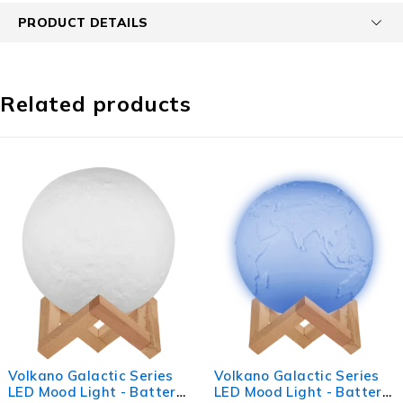
PRODUCT DETAILS
Related products
Volkano Galactic Series
Rugged by Volkano 500lm
LED Mood Light - Battery
Rechargeable Solar LED