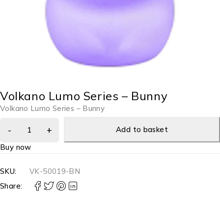
Volkano Lumo Series – Bunny
Volkano Lumo Series – Bunny
Add to basket
Buy now
SKU:
VK-50019-BN
Share: