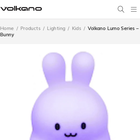
Home
/
Products
/
Lighting
/
Kids
/
Volkano Lumo Series –
Bunny