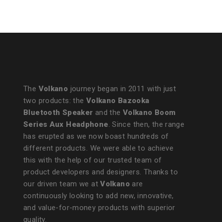
Operated
Lantern with Power Bank
The
Volkano
journey began in 2011 with just
two products: the
Volkano Bazooka
Bluetooth Speaker
and the
Volkano Boom
Series Aux Headphone
. Since then, the range
has erupted as we now boast hundreds of
different products. We were able to achieve
this with the help of our trusted team of
product developers and designers. Thanks to
our driven team we at
Volkano
are
continuously looking to add new, innovative,
and value-for-money products with superior
quality.