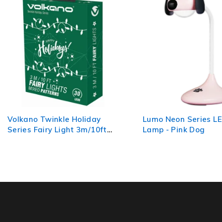
Lumo Neon Series LED Desk
Volkano Galactic Se
Lamp - Pink Dog
Mood Light - Batter
Operated