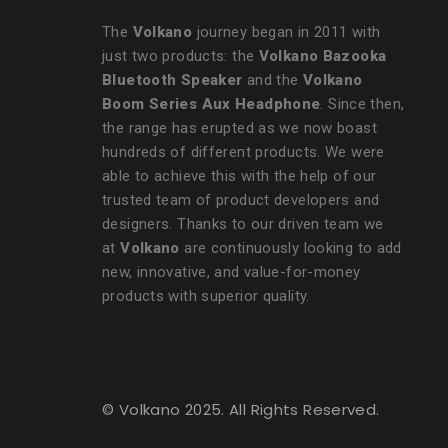
The
Volkano
journey began in 2011 with
just two products: the
Volkano Bazooka
Bluetooth Speaker
and the
Volkano
Boom Series Aux Headphone
. Since then,
the range has erupted as we now boast
hundreds of different products. We were
able to achieve this with the help of our
trusted team of product developers and
designers. Thanks to our driven team we
at
Volkano
are continuously looking to add
new, innovative, and value-for-money
products with superior quality.
© Volkano 2025. All Rights Reserved.