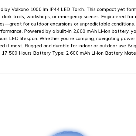
ed by Volkano 1000 lm IP44 LED Torch. This compact yet formi
dark trails, workshops, or emergency scenes. Engineered for re
es—great for outdoor excursions or unpredictable conditions.
formance. Powered by a built-in 2,600 mAh Li-ion battery, you
urs LED lifespan. Whether you’re camping, navigating power o
eed it most. Rugged and durable for indoor or outdoor use B
n: 17 500 Hours Battery Type: 2 600 mAh Li-ion Battery Mate