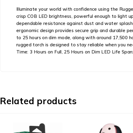
Illuminate your world with confidence using the Rugg
crisp COB LED brightness, powerful enough to light up 
dependable resistance against dust and water splash
ergonomic design provides secure grip and durable per
to 25 hours on dim mode, along with around 17,500 ho
rugged torch is designed to stay reliable when you n
Time: 3 Hours on Full, 25 Hours on Dim LED Life Spa
Related products