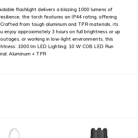
dable flashlight delivers a blazing 1000 lumens of
silience, the torch features an IP44 rating, offering
 Crafted from tough aluminum and TPR materials, its
 enjoy approximately 3 hours on full brightness or up
utages, or working in low-light environments, this
rightness: 1000 lm LED Lighting: 10 W COB LED Run
rial: Aluminum + TPR