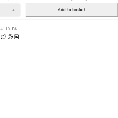
Add to basket
-4110-BK