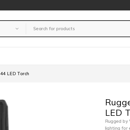
P44 LED Torch
Rugge
LED T
Rugged by 
lighting fo