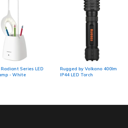
by Volkano 400lm
Volkano Lumo Series - Owl
D Torch
Light