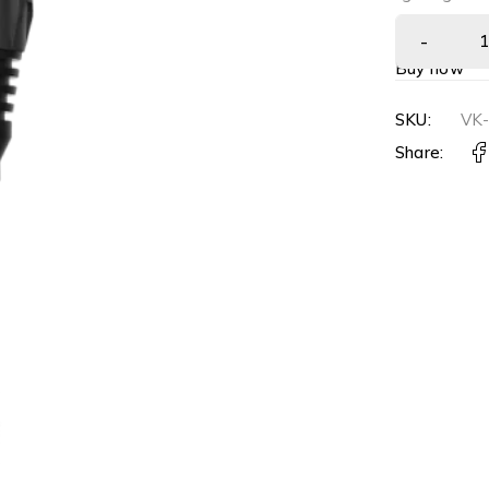
Buy now
SKU:
VK
Share: