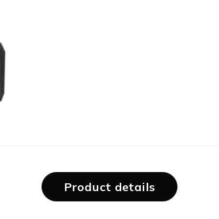
Product details