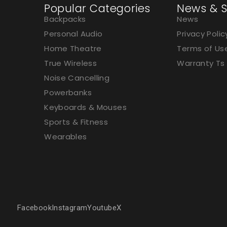
Popular Categories
News & S
Backpacks
News
Personal Audio
Privacy Polic
Home Theatre
Terms of Us
True Wireless
Warranty Ts
Noise Cancelling
Powerbanks
Keyboards & Mouses
Sports & Fitness
Wearables
Facebook
Instagram
Youtube
X