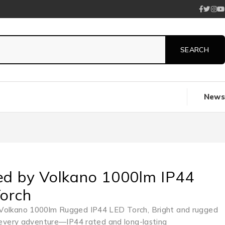
News
d by Volkano 1000lm IP44
orch
Volkano 1000lm Rugged IP44 LED Torch, Bright and rugged
r every adventure—IP44 rated and long-lasting