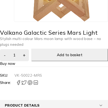
Volkano Galactic Series Mars Light
Stylish multi-colour Mars moon lamp with wood base – no
plugs needed
Add to basket
Buy now
SKU:
VK-50022-MRS
Share:
PRODUCT DETAILS