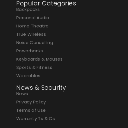
Popular Categories
Backpacks
Personal Audio
Home Theatre
True Wireless
Noise Cancelling
Powerbanks
Keyboards & Mouses
Sports & Fitness
Wearables
News & Security
News
Privacy Policy
Terms of Use
Warranty Ts & Cs