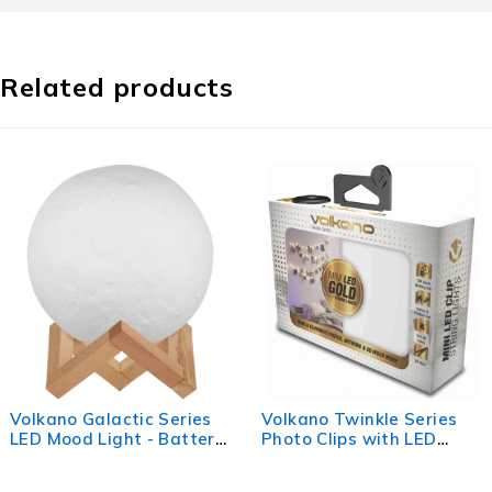
Related products
c Series
Volkano Twinkle Series
Volkano Lumo 
- Battery
Photo Clips with LED
Bunny
Lights - Gold