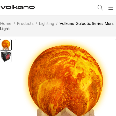
Home
/
Products
/
Lighting
/
Volkano Galactic Series Mars
Light