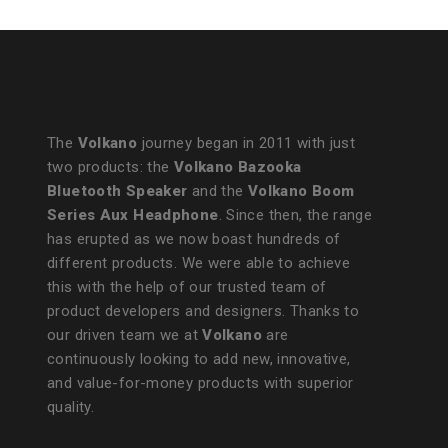
The
Volkano
journey began in 2011 with just
two products: the
Volkano Bazooka
Bluetooth Speaker
and the
Volkano Boom
Series Aux Headphone
. Since then, the range
has erupted as we now boast hundreds of
different products. We were able to achieve
this with the help of our trusted team of
product developers and designers. Thanks to
our driven team we at
Volkano
are
continuously looking to add new, innovative,
and value-for-money products with superior
quality.