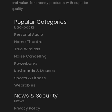
and value-for-money products with superior
quality.
Popular Categories
Backpacks
Personal Audio
Home Theatre
True Wireless
Noise Cancelling
Powerbanks
Keyboards & Mouses
Sports & Fitness
Wearables
News & Security
News
Privacy Policy