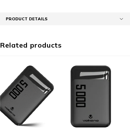
PRODUCT DETAILS
Related products