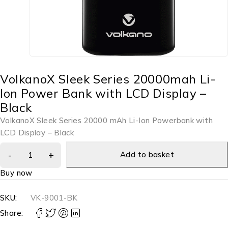
VolkanoX Sleek Series 20000mah Li-
Ion Power Bank with LCD Display –
Black
VolkanoX Sleek Series 20000 mAh Li-Ion Powerbank with
LCD Display – Black
Add to basket
Buy now
SKU:
VK-9001-BK
Share: