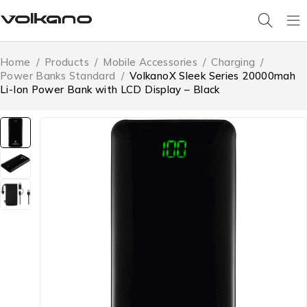
Home
/
Products
/
Mobile Accessories
/
Charging
/
Power Banks Standard
/
VolkanoX Sleek Series 20000mah
Li-Ion Power Bank with LCD Display – Black