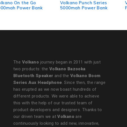
Volkano Punch Series
VolkanoX Vitality Series
5000mah Power Bank
P.D. 65w 20000mah
Power Bank
The
Volkano
journey began in 2011 with just
two products: the
Volkano Bazooka
Bluetooth Speaker
and the
Volkano Boom
Series Aux Headphone
. Since then, the range
has erupted as we now boast hundreds of
different products. We were able to achieve
this with the help of our trusted team of
product developers and designers. Thanks to
our driven team we at
Volkano
are
continuously looking to add new, innovative,