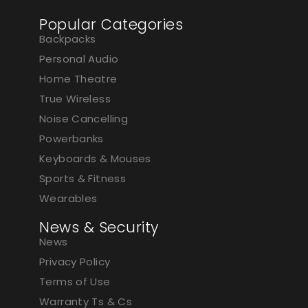
Popular Categories
Backpacks
Personal Audio
Home Theatre
True Wireless
Noise Cancelling
Powerbanks
Keyboards & Mouses
Sports & Fitness
Wearables
News & Security
News
Privacy Policy
Terms of Use
Warranty Ts & Cs