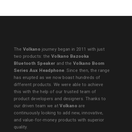
The
Volkano
journey began in 2011 with just
two products: the
Volkano Bazooka
Bluetooth Speaker
and the
Volkano Boom
Series Aux Headphone
. Since then, the range
has erupted as we now boast hundreds of
different products. We were able to achieve
this with the help of our trusted team of
product developers and designers. Thanks to
our driven team we at
Volkano
are
continuously looking to add new, innovative,
and value-for-money products with superior
quality.