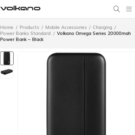
Home
/
Products
/
Mobile Accessories
/
Charging
/
Power Banks Standard
/
Volkano Omega Series 20000mah
Power Bank – Black