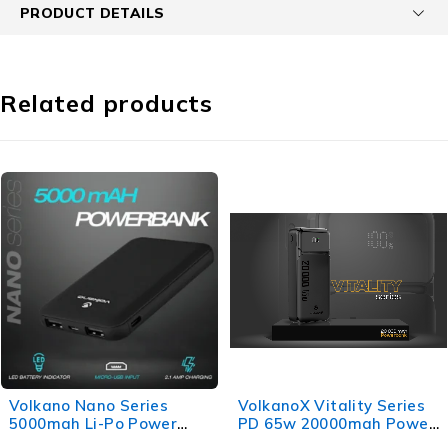
PRODUCT DETAILS
Related products
Volkano Nano Series
VolkanoX Vitality Series
5000mah Li-Po Power
PD 65w 20000mah Power
Bank - Black
Bank