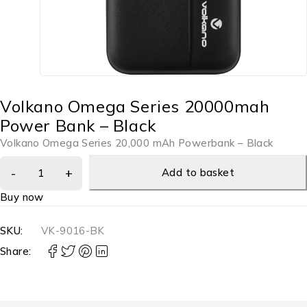
Volkano Omega Series 20000mah
Power Bank – Black
Volkano Omega Series 20,000 mAh Powerbank – Black
Add to basket
Buy now
SKU:
VK-9016-BK
Share: