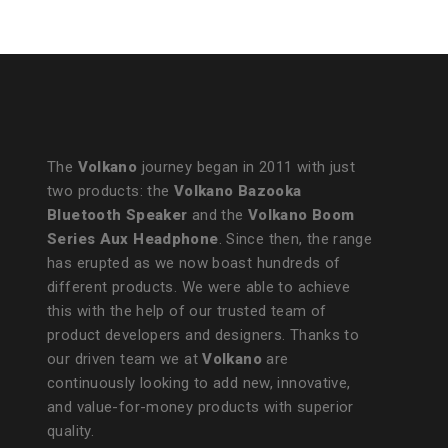
The
Volkano
journey began in 2011 with just
two products: the
Volkano Bazooka
Bluetooth Speaker
and the
Volkano Boom
Series Aux Headphone
. Since then, the range
has erupted as we now boast hundreds of
different products. We were able to achieve
this with the help of our trusted team of
product developers and designers. Thanks to
our driven team we at
Volkano
are
continuously looking to add new, innovative,
and value-for-money products with superior
quality.