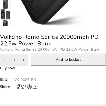
Volkano Roma Series 20000mah PD
22.5w Power Bank
Volkano Roma Series 20 000 mAh PD 22.5W Power Bank
Add to basket
Buy now
SKU:
VK-9025-BK
Share: