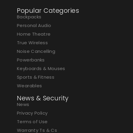
Popular Categories
Backpacks
Personal Audio
Home Theatre
True Wireless
Noise Cancelling
Powerbanks
Keyboards & Mouses
Sports & Fitness
Wearables
News & Security
News
Privacy Policy
Terms of Use
Warranty Ts & Cs