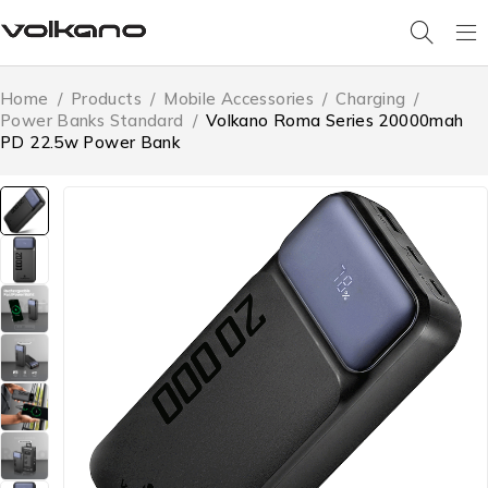
Home
/
Products
/
Mobile Accessories
/
Charging
/
Power Banks Standard
/
Volkano Roma Series 20000mah
PD 22.5w Power Bank