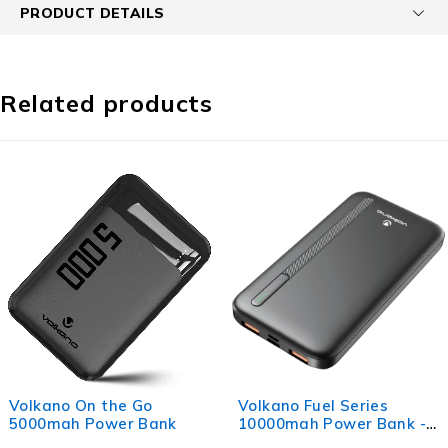
PRODUCT DETAILS
Related products
Volkano Fuel Series
Volkano Relief Pro Po
10000mah Power Bank -
Bank - 5000mah Type-
Black
Direct Plug-in