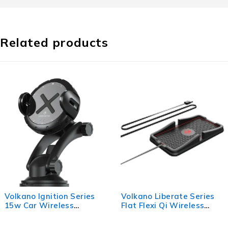
Related products
no Ignition Series
Volkano Liberate Series
Vol
Car Wireless
Flat Flexi Qi Wireless
The
er Kit
Fast Charger with Stand
Labe
- Black