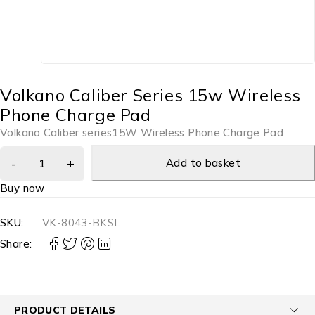
Volkano Caliber Series 15w Wireless
Phone Charge Pad
Volkano Caliber series15W Wireless Phone Charge Pad
Add to basket
Buy now
SKU:
VK-8043-BKSL
Share:
PRODUCT DETAILS