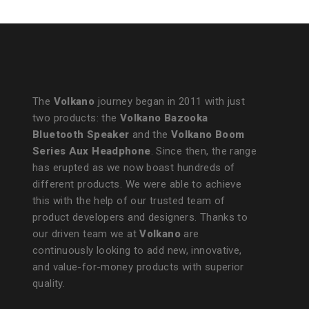
The
Volkano
journey began in 2011 with just
two products: the
Volkano Bazooka
Bluetooth Speaker
and the
Volkano Boom
Series Aux Headphone
. Since then, the range
has erupted as we now boast hundreds of
different products. We were able to achieve
this with the help of our trusted team of
product developers and designers. Thanks to
our driven team we at
Volkano
are
continuously looking to add new, innovative,
and value-for-money products with superior
quality.