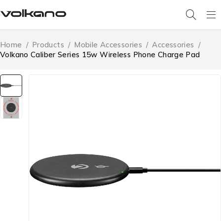
Home
/
Products
/
Mobile Accessories
/
Accessories
/
Volkano Caliber Series 15w Wireless Phone Charge Pad