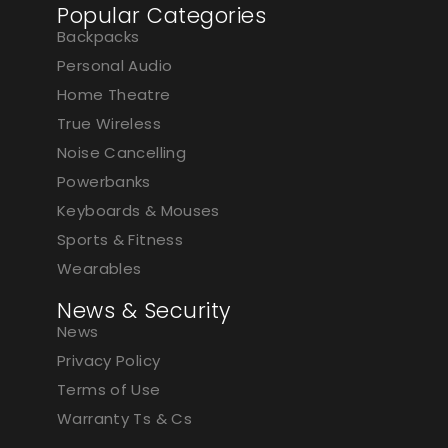
Popular Categories
Backpacks
Personal Audio
Home Theatre
True Wireless
Noise Cancelling
Powerbanks
Keyboards & Mouses
Sports & Fitness
Wearables
News & Security
News
Privacy Policy
Terms of Use
Warranty Ts & Cs