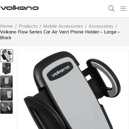
Home
/
Products
/
Mobile Accessories
/
Accessories
/
Volkano Flow Series Car Air Vent Phone Holder – Large –
Black