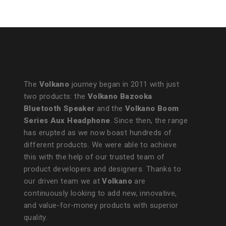
The
Volkano
journey began in 2011 with just
two products: the
Volkano Bazooka
Bluetooth Speaker
and the
Volkano Boom
Series Aux Headphone
. Since then, the range
has erupted as we now boast hundreds of
different products. We were able to achieve
this with the help of our trusted team of
product developers and designers. Thanks to
our driven team we at
Volkano
are
continuously looking to add new, innovative,
and value-for-money products with superior
quality.