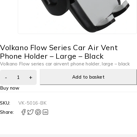
Volkano Flow Series Car Air Vent
Phone Holder – Large – Black
Volkano Flow series car airvent phone holder, large – black
Add to basket
Buy now
SKU:
VK-5016-BK
Share: