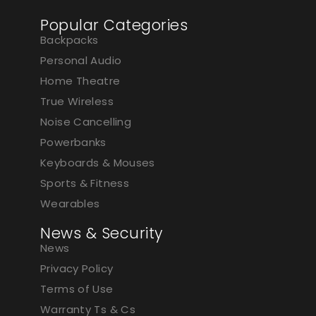
Popular Categories
Backpacks
Personal Audio
Home Theatre
True Wireless
Noise Cancelling
Powerbanks
Keyboards & Mouses
Sports & Fitness
Wearables
News & Security
News
Privacy Policy
Terms of Use
Warranty Ts & Cs