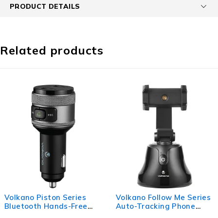
PRODUCT DETAILS
Related products
ries
Volkano Follow Me Series
Volkano Pylon Se
Free
Auto-Tracking Phone
Upright Fast Wir
Stand
Charger - Black