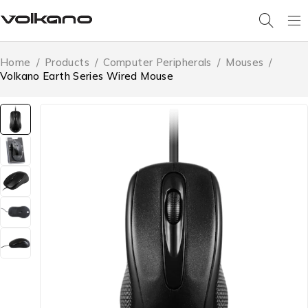
Home
/
Products
/
Computer Peripherals
/
Mouses
/
Volkano Earth Series Wired Mouse