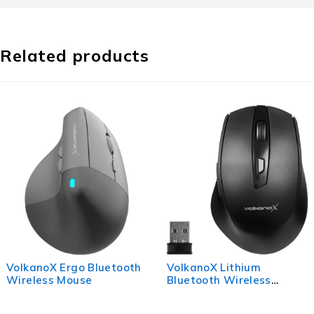
Related products
VolkanoX Ergo Bluetooth
VolkanoX Lithium
Wireless Mouse
Bluetooth Wireless
Mouse