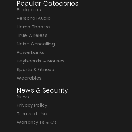
Popular Categories
Backpacks
Personal Audio
Home Theatre
True Wireless
Noise Cancelling
Powerbanks
Keyboards & Mouses
Sports & Fitness
Wearables
News & Security
News
Privacy Policy
Terms of Use
Warranty Ts & Cs