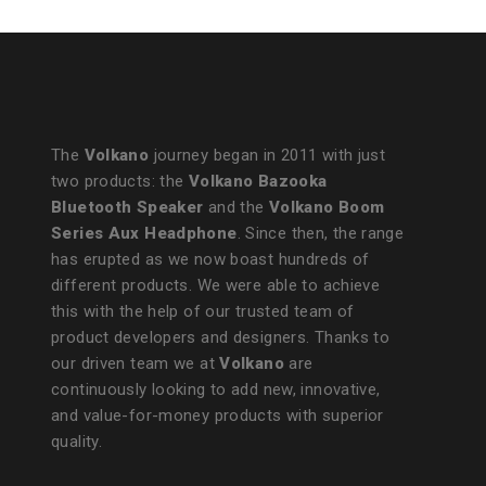
The
Volkano
journey began in 2011 with just
two products: the
Volkano Bazooka
Bluetooth Speaker
and the
Volkano Boom
Series Aux Headphone
. Since then, the range
has erupted as we now boast hundreds of
different products. We were able to achieve
this with the help of our trusted team of
product developers and designers. Thanks to
our driven team we at
Volkano
are
continuously looking to add new, innovative,
and value-for-money products with superior
quality.