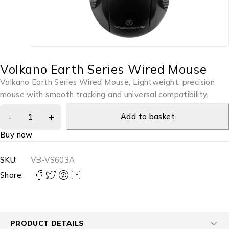
Volkano Earth Series Wired Mouse
Volkano Earth Series Wired Mouse, Lightweight, precision
mouse with smooth tracking and universal compatibility.
Add to basket
Buy now
SKU:
VB-VS603A
Share:
PRODUCT DETAILS