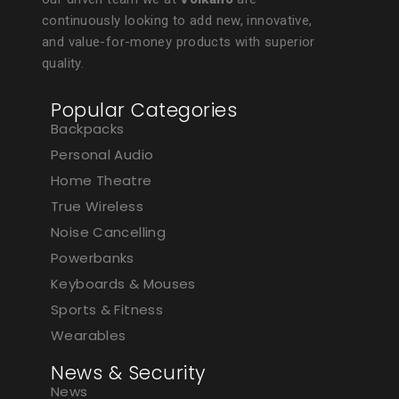
continuously looking to add new, innovative,
and value-for-money products with superior
quality.
Popular Categories
Backpacks
Personal Audio
Home Theatre
True Wireless
Noise Cancelling
Powerbanks
Keyboards & Mouses
Sports & Fitness
Wearables
News & Security
News