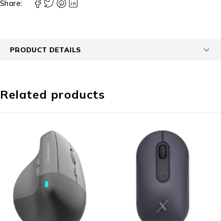
Share:
PRODUCT DETAILS
Related products