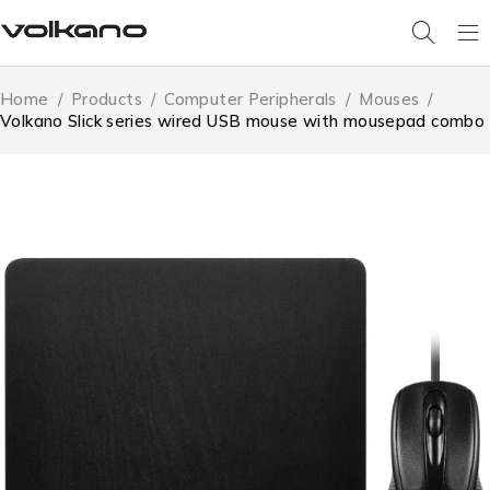
Home
/
Products
/
Computer Peripherals
/
Mouses
/
Volkano Slick series wired USB mouse with mousepad combo