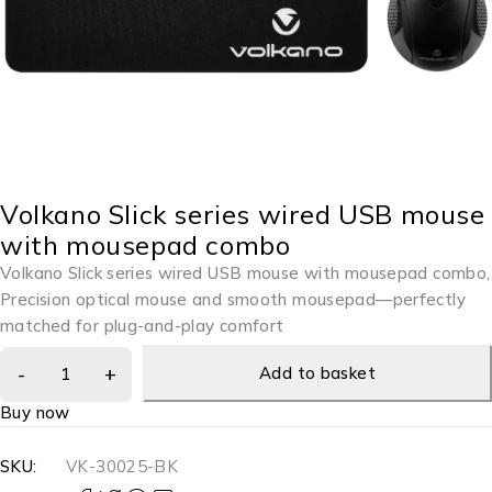
Volkano Slick series wired USB mouse
with mousepad combo
Volkano Slick series wired USB mouse with mousepad combo,
Precision optical mouse and smooth mousepad—perfectly
matched for plug-and-play comfort
Add to basket
Buy now
SKU:
VK-30025-BK