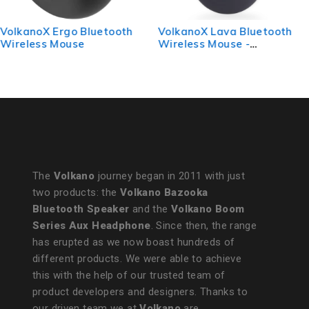
VolkanoX Lava Bluetooth
Volkano Chrome Series
Wireless Mouse -
Wireless Mouse - Blue
Gunmetal
The
Volkano
journey began in 2011 with just
two products: the
Volkano Bazooka
Bluetooth Speaker
and the
Volkano Boom
Series Aux Headphone
. Since then, the range
has erupted as we now boast hundreds of
different products. We were able to achieve
this with the help of our trusted team of
product developers and designers. Thanks to
our driven team we at
Volkano
are