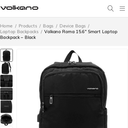
Home
/
Products
/
Bags
/
Device Bags
/
Laptop Backpacks
/
Volkano Roma 15.6″ Smart Laptop
Backpack – Black