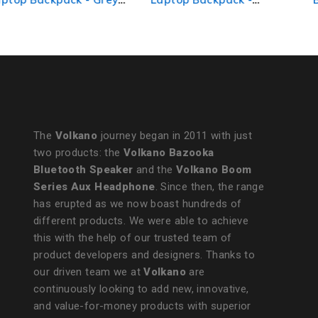
Black/Charcoal
The
Volkano
journey began in 2011 with just
two products: the
Volkano Bazooka
Bluetooth Speaker
and the
Volkano Boom
Series Aux Headphone
. Since then, the range
has erupted as we now boast hundreds of
different products. We were able to achieve
this with the help of our trusted team of
product developers and designers. Thanks to
our driven team we at
Volkano
are
continuously looking to add new, innovative,
and value-for-money products with superior