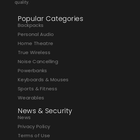
quality.
Popular Categories
Backpacks
Personal Audio
Home Theatre
True Wireless
Noise Cancelling
Powerbanks
Keyboards & Mouses
Sports & Fitness
Wearables
News & Security
News
Privacy Policy
Terms of Use