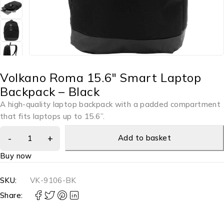
Volkano Roma 15.6″ Smart Laptop
Backpack – Black
A high-quality laptop backpack with a padded compartment
that fits laptops up to 15.6”.
Add to basket
Buy now
SKU:
VK-9106-BK
Share: