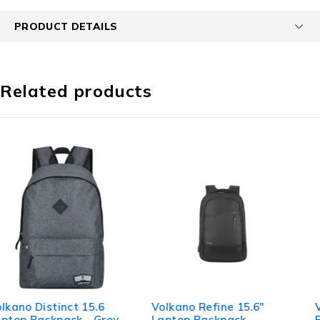
PRODUCT DETAILS
Related products
Volkano Refine 15.6"
Volkano Taurus 15.6”
Laptop Backpack -
Backpack & Mouse combo