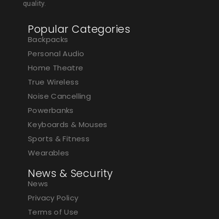
quality.
Popular Categories
Backpacks
Personal Audio
Home Theatre
True Wireless
Noise Cancelling
Powerbanks
Keyboards & Mouses
Sports & Fitness
Wearables
News & Security
News
Privacy Policy
Terms of Use