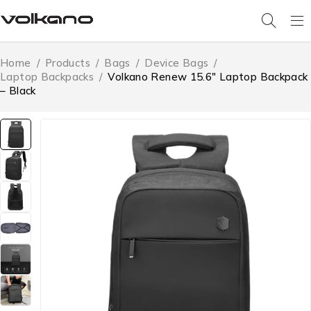
Home
/
Products
/
Bags
/
Device Bags
/
Laptop Backpacks
/
Volkano Renew 15.6″ Laptop Backpack
– Black