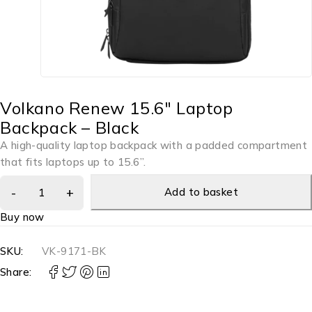
Volkano Renew 15.6″ Laptop
Backpack – Black
A high-quality laptop backpack with a padded compartment
that fits laptops up to 15.6”.
Add to basket
Buy now
SKU:
VK-9171-BK
Share: