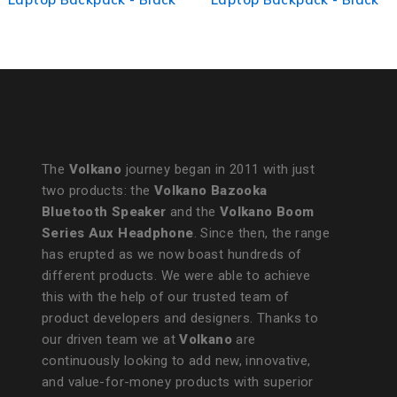
Melange
The
Volkano
journey began in 2011 with just
two products: the
Volkano Bazooka
Bluetooth Speaker
and the
Volkano Boom
Series Aux Headphone
. Since then, the range
has erupted as we now boast hundreds of
different products. We were able to achieve
this with the help of our trusted team of
product developers and designers. Thanks to
our driven team we at
Volkano
are
continuously looking to add new, innovative,
and value-for-money products with superior