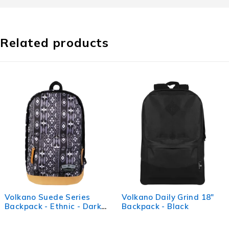
Related products
Series
Volkano Daily Grind 18"
Volkano Suede
ic - Dark
Backpack - Black
Backpack - Ba
(Light Grey)