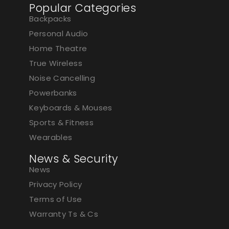
Popular Categories
Backpacks
Personal Audio
Home Theatre
True Wireless
Noise Cancelling
Powerbanks
Keyboards & Mouses
Sports & Fitness
Wearables
News & Security
News
Privacy Policy
Terms of Use
Warranty Ts & Cs