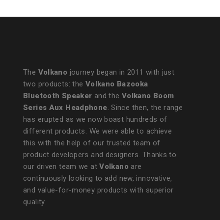
The
Volkano
journey began in 2011 with just
two products: the
Volkano Bazooka
Bluetooth Speaker
and the
Volkano Boom
Series Aux Headphone
. Since then, the range
has erupted as we now boast hundreds of
different products. We were able to achieve
this with the help of our trusted team of
product developers and designers. Thanks to
our driven team we at
Volkano
are
continuously looking to add new, innovative,
and value-for-money products with superior
quality.