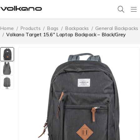
Home
/
Products
/
Bags
/
Backpacks
/
General Backpacks
/
Volkano Target 15.6″ Laptop Backpack – Black/Grey