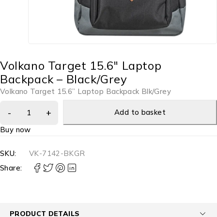
Volkano Target 15.6″ Laptop
Backpack – Black/Grey
Volkano Target 15.6” Laptop Backpack Blk/Grey
Add to basket
Buy now
SKU:
VK-7142-BKGR
Share:
PRODUCT DETAILS