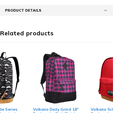
PRODUCT DETAILS
Related products
Volkano Daily Grind 18"
Volkano Scholar