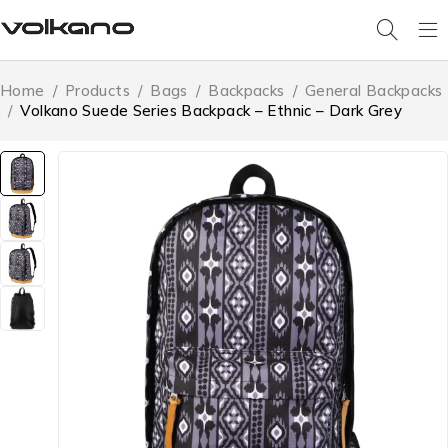
Home
/
Products
/
Bags
/
Backpacks
/
General Backpacks
/
Volkano Suede Series Backpack – Ethnic – Dark Grey