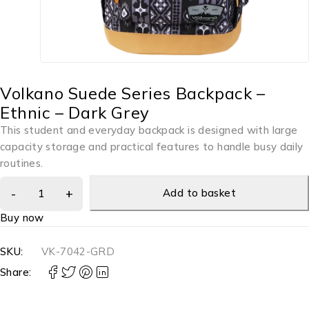
Volkano Suede Series Backpack –
Ethnic – Dark Grey
This student and everyday backpack is designed with large
capacity storage and practical features to handle busy daily
routines.
Add to basket
Buy now
SKU:
VK-7042-GRD
Share: