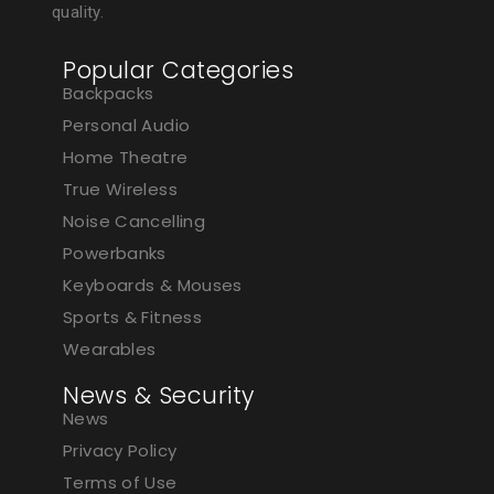
quality.
Popular Categories
Backpacks
Personal Audio
Home Theatre
True Wireless
Noise Cancelling
Powerbanks
Keyboards & Mouses
Sports & Fitness
Wearables
News & Security
News
Privacy Policy
Terms of Use