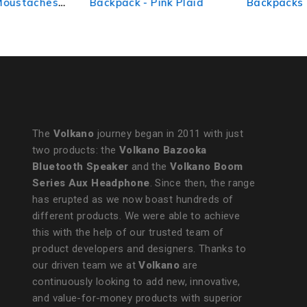
Backpack - Pink Plaid
Backpacks Red
The
Volkano
journey began in 2011 with just
two products: the
Volkano Bazooka
Bluetooth Speaker
and the
Volkano Boom
Series Aux Headphone
. Since then, the range
has erupted as we now boast hundreds of
different products. We were able to achieve
this with the help of our trusted team of
product developers and designers. Thanks to
our driven team we at
Volkano
are
continuously looking to add new, innovative,
and value-for-money products with superior