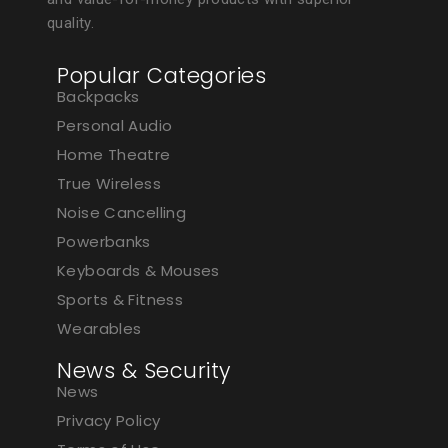
quality.
Popular Categories
Backpacks
Personal Audio
Home Theatre
True Wireless
Noise Cancelling
Powerbanks
Keyboards & Mouses
Sports & Fitness
Wearables
News & Security
News
Privacy Policy