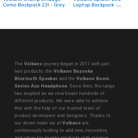
 - Grey
Laptop Backpack -
Backpack - Pink 
Char/Gold
The
Volkano
journey began in 2011 with just
two products: the
Volkano Bazooka
Bluetooth Speaker
and the
Volkano Boom
Series Aux Headphone
. Since then, the range
has erupted as we now boast hundreds of
different products. We were able to achieve
this with the help of our trusted team of
product developers and designers. Thanks to
our driven team we at
Volkano
are
continuously looking to add new, innovative,
and value-for-money products with superior