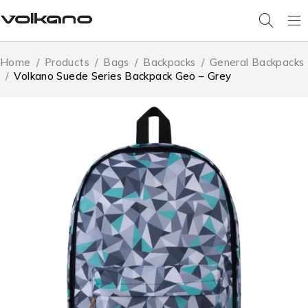
Home
/
Products
/
Bags
/
Backpacks
/
General Backpacks
/
Volkano Suede Series Backpack Geo – Grey