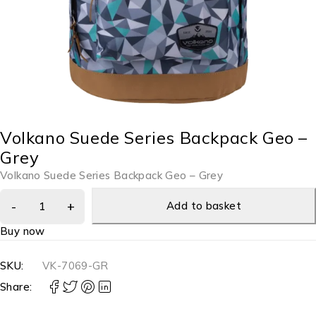
Volkano Suede Series Backpack Geo –
Grey
Volkano Suede Series Backpack Geo – Grey
Add to basket
Buy now
SKU:
VK-7069-GR
Share: