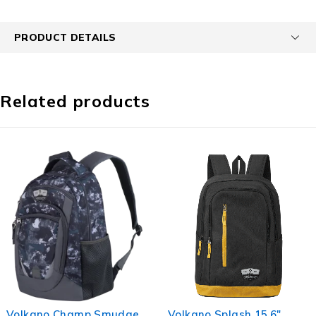
PRODUCT DETAILS
Related products
mudge
Volkano Splash 15.6"
Volkano Daily Gri