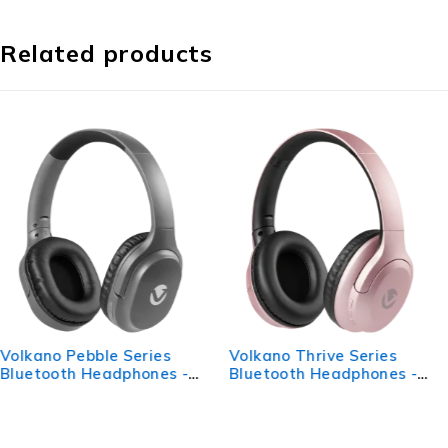
Related products
Volkano Thrive Series
VolkanoX Quasar Series
Bluetooth Headphones -
Bluetooth Headphones -
Rose Gold
Rose Gold