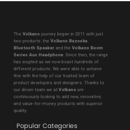
The
Volkano
journey began in 2011 with just
two products: the
Volkano Bazooka
Bluetooth Speaker
and the
Volkano Boom
Series Aux Headphone
. Since then, the range
has erupted as we now boast hundreds of
different products. We were able to achieve
this with the help of our trusted team of
product developers and designers. Thanks to
our driven team we at
Volkano
are
continuously looking to add new, innovative,
and value-for-money products with superior
quality.
Popular Categories