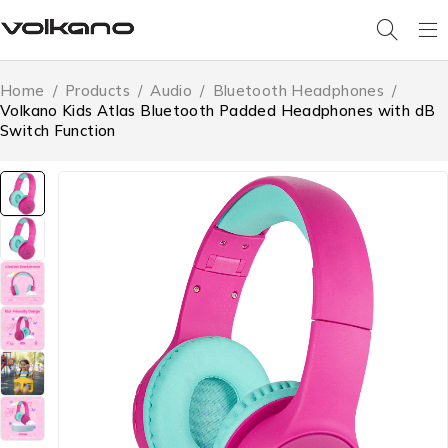
Home
/
Products
/
Audio
/
Bluetooth Headphones
/
Volkano Kids Atlas Bluetooth Padded Headphones with dB
Switch Function