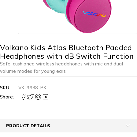
Volkano Kids Atlas Bluetooth Padded
Headphones with dB Switch Function
Safe, cushioned wireless headphones with mic and dual
volume modes for young ears
SKU:
VK-9938-PK
Share:
PRODUCT DETAILS