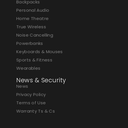
Backpacks
Personal Audio
Home Theatre
True Wireless
Noise Cancelling
Powerbanks
Keyboards & Mouses
Sports & Fitness
Wearables
News & Security
News
Privacy Policy
Terms of Use
Warranty Ts & Cs