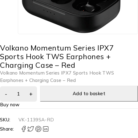
Volkano Momentum Series IPX7
Sports Hook TWS Earphones +
Charging Case – Red
Volkano Momentum Series IPX7 Sports Hook TWS
Earphones + Charging Case – Red
Add to basket
Buy now
SKU:
VK-1139SA-RD
Share: