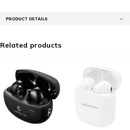
PRODUCT DETAILS
Related products