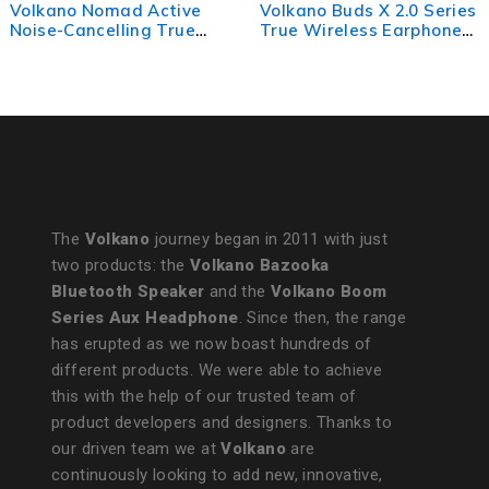
Volkano Buds X 2.0 Series
Volkano Sleek Series
True Wireless Earphones
TWS Earphones - White
- White
The
Volkano
journey began in 2011 with just
two products: the
Volkano Bazooka
Bluetooth Speaker
and the
Volkano Boom
Series Aux Headphone
. Since then, the range
has erupted as we now boast hundreds of
different products. We were able to achieve
this with the help of our trusted team of
product developers and designers. Thanks to
our driven team we at
Volkano
are
continuously looking to add new, innovative,