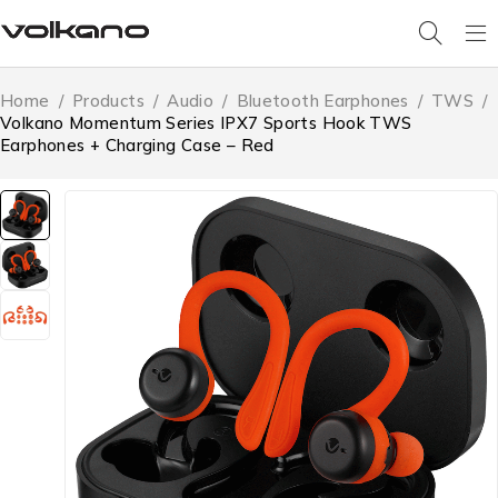
Home
/
Products
/
Audio
/
Bluetooth Earphones
/
TWS
/
Volkano Momentum Series IPX7 Sports Hook TWS
Earphones + Charging Case – Red