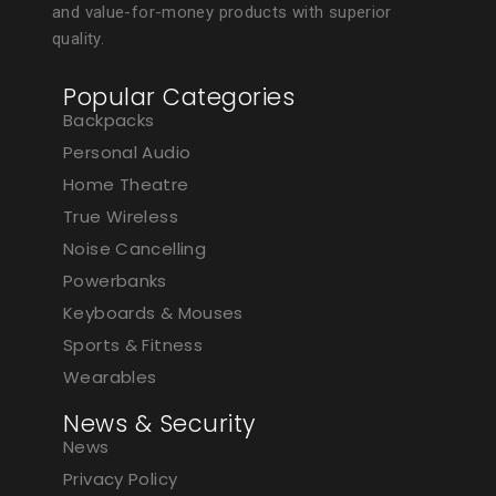
and value-for-money products with superior
quality.
Popular Categories
Backpacks
Personal Audio
Home Theatre
True Wireless
Noise Cancelling
Powerbanks
Keyboards & Mouses
Sports & Fitness
Wearables
News & Security
News
Privacy Policy