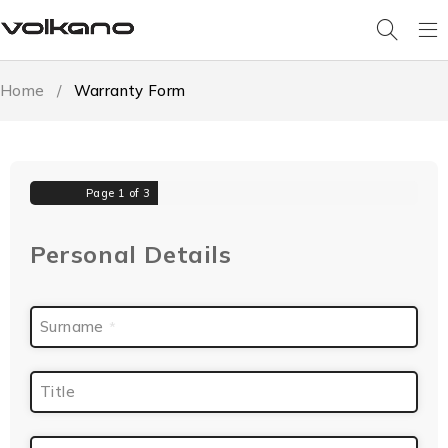
Home
/
Warranty Form
Page
1
of 3
Personal Details
Surname
*
Title