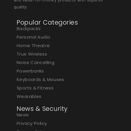
and value-for-money products with superior
quality.
Popular Categories
Backpacks
Personal Audio
Home Theatre
True Wireless
Noise Cancelling
Powerbanks
Keyboards & Mouses
Sports & Fitness
Wearables
News & Security
News
Privacy Policy