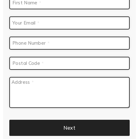
First Name
*
Your Email
*
Phone Number
*
Postal Code
*
Address
*
Next