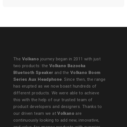
The
Volkano
journey began in 2011 with just
two products: the
Volkano Bazooka
Bluetooth Speaker
and the
Volkano Boom
Series Aux Headphone
. Since then, the range
has erupted as we now boast hundreds of
different products. We were able to achieve
this with the help of our trusted team of
product developers and designers. Thanks to
our driven team we at
Volkano
are
continuously looking to add new, innovative,