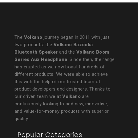
The
Volkano
journey began in 2011 with just
two products: the
Volkano Bazooka
Bluetooth Speaker
and the
Volkano Boom
Series Aux Headphone
. Since then, the range
has erupted as we now boast hundreds of
different products. We were able to achieve
this with the help of our trusted team of
product developers and designers. Thanks to
our driven team we at
Volkano
are
continuously looking to add new, innovative,
and value-for-money products with superior
quality.
Popular Categories