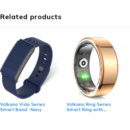
Related products
Volkano Ring Series
Volkano Ring Series Ring
Smart Ring with
Pro Smart Ring with
Charging Case - 19.1mm
Charging Case - 19mm