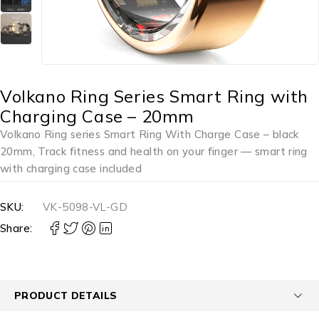
Volkano Ring Series Smart Ring with
Charging Case – 20mm
Volkano Ring series Smart Ring With Charge Case – black
20mm, Track fitness and health on your finger — smart ring
with charging case included
SKU:
VK-5098-VL-GD
Share:
PRODUCT DETAILS