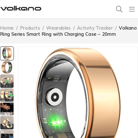
Home
/
Products
/
Wearables
/
Activity Tracker
/
Volkano
Ring Series Smart Ring with Charging Case – 20mm