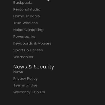
Backpacks
Personal Audio
Home Theatre
True Wireless
Noise Cancelling
Powerbanks
Keyboards & Mouses
Sports & Fitness
Wearables
News & Security
News
Privacy Policy
Terms of Use
Warranty Ts & Cs