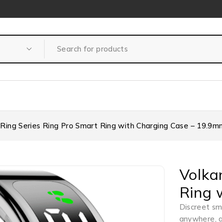
 Ring Series Ring Pro Smart Ring with Charging Case – 19.9m
Volka
Ring 
Discreet sma
anywhere, 