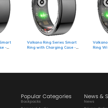
 Smart
Volkano Ring Series Smart
Volkano
se -
Ring with Charging Case -
Ring Wi
19.1mm
18.3mm
Popular Categories
News & S
Backpacks
News