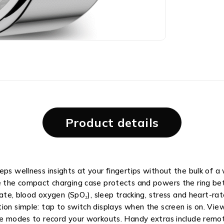
Product details
eps wellness insights at your fingertips without the bulk of a
le the compact charging case protects and powers the ring be
rate, blood oxygen (SpO₂), sleep tracking, stress and heart-rat
ion simple: tap to switch displays when the screen is on. Vie
se modes to record your workouts. Handy extras include remot