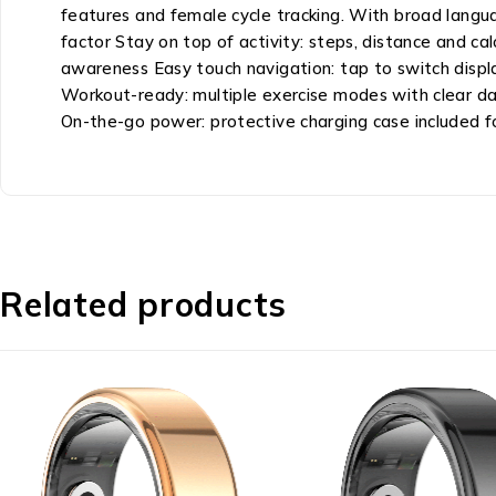
features and female cycle tracking. With broad languag
factor Stay on top of activity: steps, distance and ca
awareness Easy touch navigation: tap to switch displays
Workout-ready: multiple exercise modes with clear dat
On-the-go power: protective charging case included f
Related products