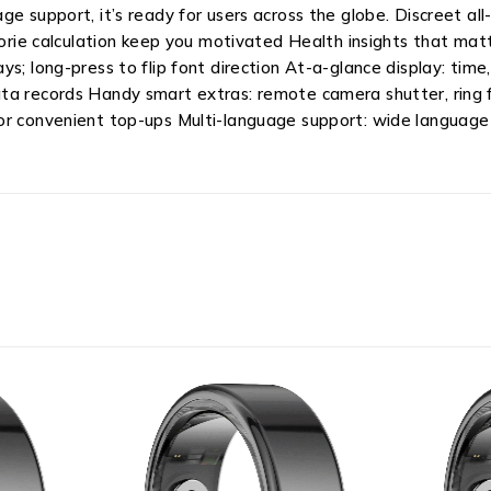
e support, it’s ready for users across the globe. Discreet all-
lorie calculation keep you motivated Health insights that matt
; long-press to flip font direction At-a-glance display: time,
a records Handy smart extras: remote camera shutter, ring fi
or convenient top-ups Multi-language support: wide language