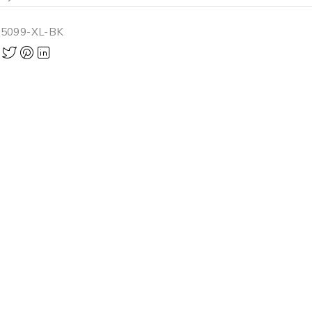
-5099-XL-BK