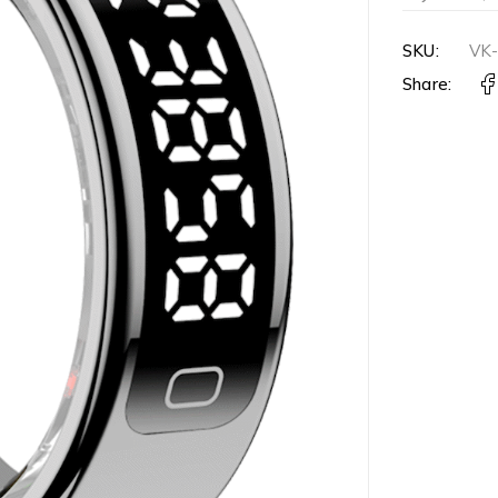
SKU:
VK
Share: