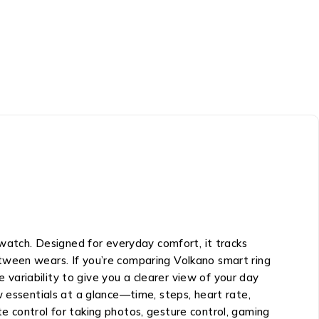
 watch. Designed for everyday comfort, it tracks
tween wears. If you’re comparing Volkano smart ring
e variability to give you a clearer view of your day
w essentials at a glance—time, steps, heart rate,
e control for taking photos, gesture control, gaming