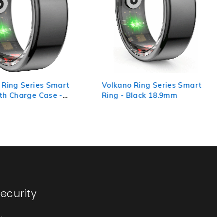
 Ring Series Smart
Volkano Ring Series Smart
th Charge Case -
Ring - Black 18.9mm
ecurity