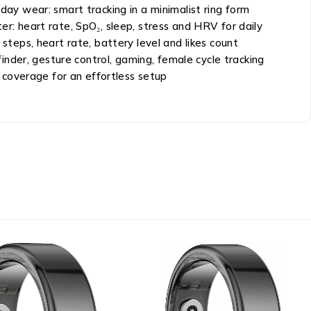
day wear: smart tracking in a minimalist ring form
er: heart rate, SpO₂, sleep, stress and HRV for daily
 steps, heart rate, battery level and likes count
nder, gesture control, gaming, female cycle tracking
 coverage for an effortless setup