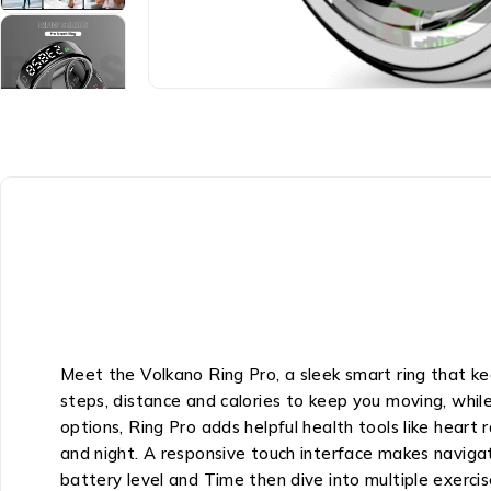
Meet the Volkano Ring Pro, a sleek smart ring that ke
steps, distance and calories to keep you moving, whi
options, Ring Pro adds helpful health tools like heart 
and night. A responsive touch interface makes navigat
battery level and Time then dive into multiple exerci