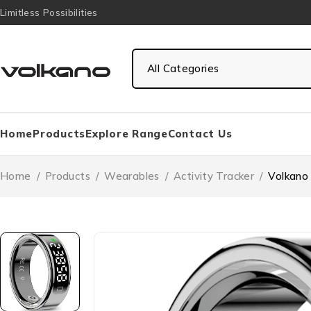
Limitless Possibilities
Home
Products
Explore Range
Contact Us
Home
/
Products
/
Wearables
/
Activity Tracker
/
Volkano