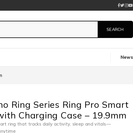
News
m
no Ring Series Ring Pro Smart
with Charging Case – 19.9mm
rt ring that tracks daily activity, sleep and vitals—
anytime