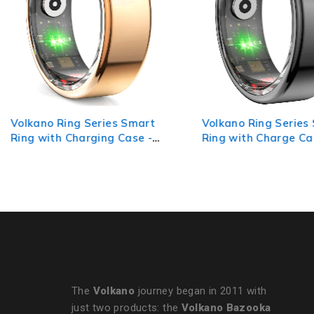
Volkano Ring Series Smart
Volkano Ring Series
Ring with Charging Case -
Ring with Charge Ca
19.1mm
Black 20.8mm
The
Volkano
journey began in 2011 with
just two products: the
Volkano Bazooka