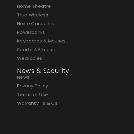
Home Theatre
True Wireless
Noise Cancelling
Powerbanks
Keyboards & Mouses
Sports & Fitness
Wearables
News & Security
News
Privacy Policy
Terms of Use
Warranty Ts & Cs