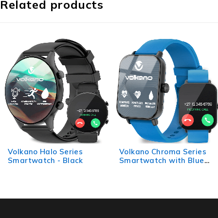
Related products
Volkano Halo Series
Volkano Chroma Series
Smartwatch - Black
Smartwatch with Blue
Strap