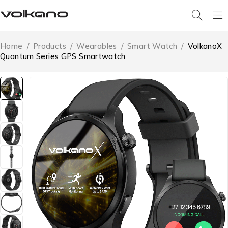
Home
/
Products
/
Wearables
/
Smart Watch
/
VolkanoX
Quantum Series GPS Smartwatch