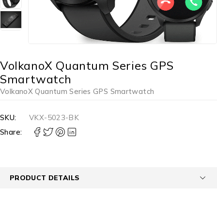
VolkanoX Quantum Series GPS
Smartwatch
VolkanoX Quantum Series GPS Smartwatch
SKU:
VKX-5023-BK
Share:
PRODUCT DETAILS