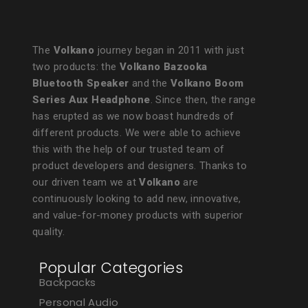
The
Volkano
journey began in 2011 with just
two products: the
Volkano Bazooka
Bluetooth Speaker
and the
Volkano Boom
Series Aux Headphone
. Since then, the range
has erupted as we now boast hundreds of
different products. We were able to achieve
this with the help of our trusted team of
product developers and designers. Thanks to
our driven team we at
Volkano
are
continuously looking to add new, innovative,
and value-for-money products with superior
quality.
Popular Categories
Backpacks
Personal Audio