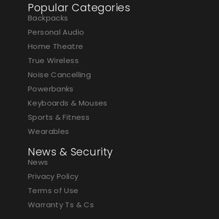
Popular Categories
Backpacks
Personal Audio
Home Theatre
True Wireless
Noise Cancelling
Powerbanks
Keyboards & Mouses
Sports & Fitness
Wearables
News & Security
News
Privacy Policy
Terms of Use
Warranty Ts & Cs