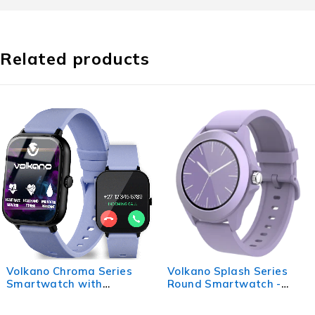
Related products
Volkano Splash Series
Volkano Vivo Series Kids
Round Smartwatch -
Smart Watch - Sage
Purple
Green