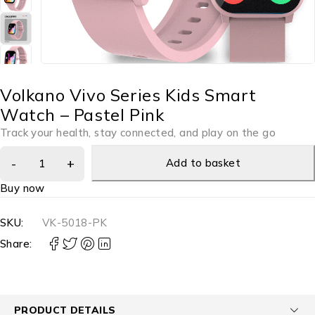
Volkano Vivo Series Kids Smart
Watch – Pastel Pink
Track your health, stay connected, and play on the go
Add to basket
Buy now
SKU:
VK-5018-PK
Share:
PRODUCT DETAILS