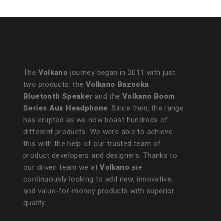
The
Volkano
journey began in 2011 with just
two products: the
Volkano Bazooka
Bluetooth Speaker
and the
Volkano Boom
Series Aux Headphone
. Since then, the range
has erupted as we now boast hundreds of
different products. We were able to achieve
this with the help of our trusted team of
product developers and designers. Thanks to
our driven team we at
Volkano
are
continuously looking to add new, innovative,
and value-for-money products with superior
quality.