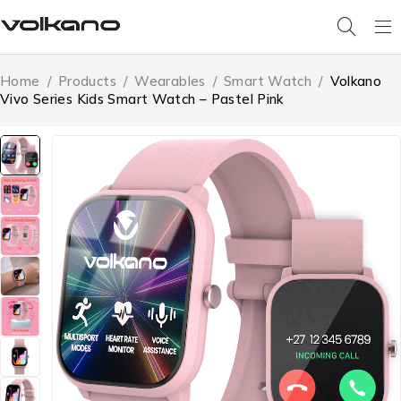
Home
/
Products
/
Wearables
/
Smart Watch
/
Volkano
Vivo Series Kids Smart Watch – Pastel Pink