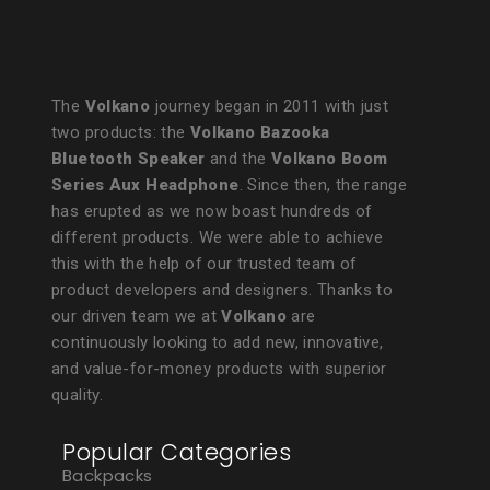
The
Volkano
journey began in 2011 with just
two products: the
Volkano Bazooka
Bluetooth Speaker
and the
Volkano Boom
Series Aux Headphone
. Since then, the range
has erupted as we now boast hundreds of
different products. We were able to achieve
this with the help of our trusted team of
product developers and designers. Thanks to
our driven team we at
Volkano
are
continuously looking to add new, innovative,
and value-for-money products with superior
quality.
Popular Categories
Backpacks