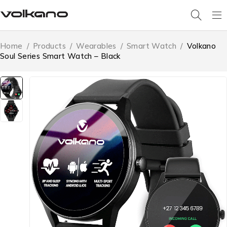
Home
/
Products
/
Wearables
/
Smart Watch
/
Volkano
Soul Series Smart Watch – Black