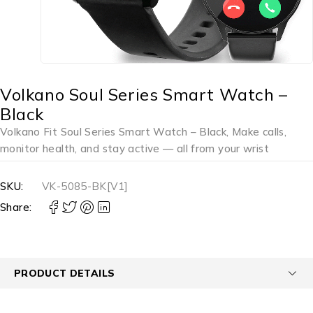
Volkano Soul Series Smart Watch –
Black
Volkano Fit Soul Series Smart Watch – Black, Make calls,
monitor health, and stay active — all from your wrist
SKU:
VK-5085-BK[V1]
Share:
PRODUCT DETAILS