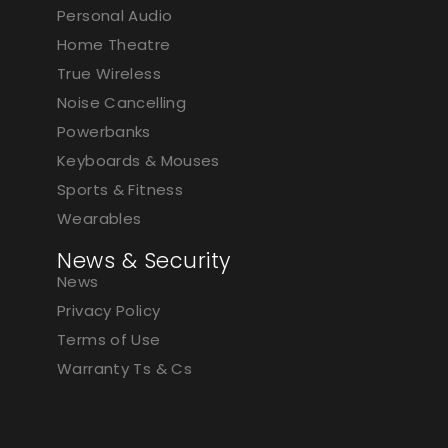
Personal Audio
Home Theatre
True Wireless
Noise Cancelling
Powerbanks
Keyboards & Mouses
Sports & Fitness
Wearables
News & Security
News
Privacy Policy
Terms of Use
Warranty Ts & Cs