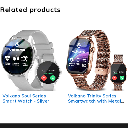
Related products
Volkano Trinity Series
Volkano Splash Series
Smartwatch with Metal
Round Smartwatch -
Mesh Strap - Gold
Purple