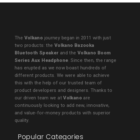
The
Volkano
journey began in 2011 with just
two products: the
Volkano Bazooka
Bluetooth Speaker
and the
Volkano Boom
Series Aux Headphone
. Since then, the range
has erupted as we now boast hundreds of
different products. We were able to achieve
this with the help of our trusted team of
product developers and designers. Thanks to
our driven team we at
Volkano
are
continuously looking to add new, innovative,
and value-for-money products with superior
quality.
Popular Categories