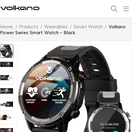
Home
/
Products
/
Wearables
/
Smart Watch
/
Volkano
Power Series Smart Watch – Black