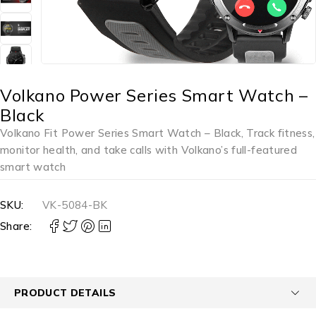
Volkano Power Series Smart Watch –
Black
Volkano Fit Power Series Smart Watch – Black, Track fitness,
monitor health, and take calls with Volkano’s full-featured
smart watch
SKU:
VK-5084-BK
Share:
PRODUCT DETAILS