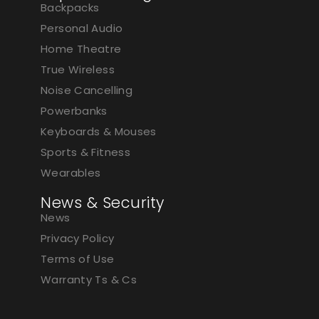
Backpacks
Personal Audio
Home Theatre
True Wireless
Noise Cancelling
Powerbanks
Keyboards & Mouses
Sports & Fitness
Wearables
News & Security
News
Privacy Policy
Terms of Use
Warranty Ts & Cs