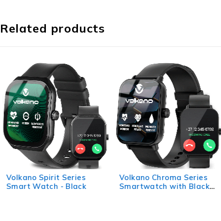
Related products
Volkano Spirit Series
Volkano Chroma Series
Smart Watch - Black
Smartwatch with Black
Strap