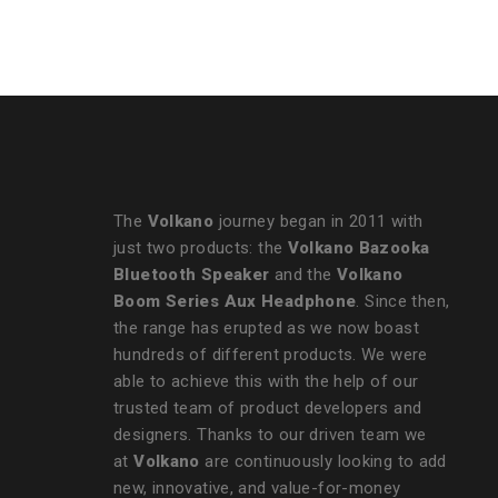
Camera - Unisex
The
Volkano
journey began in 2011 with
just two products: the
Volkano Bazooka
Bluetooth Speaker
and the
Volkano
Boom Series Aux Headphone
. Since then,
the range has erupted as we now boast
hundreds of different products. We were
able to achieve this with the help of our
trusted team of product developers and
designers. Thanks to our driven team we
at
Volkano
are continuously looking to add
new, innovative, and value-for-money