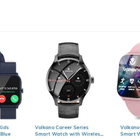
Kids
Volkano Career Series
Volkano
 Blue
Smart Watch with Wireless
Smart W