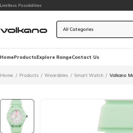
Limitless Possibilities
Home
Products
Explore Range
Contact Us
Home
/
Products
/
Wearables
/
Smart Watch
/
Volkano Ma