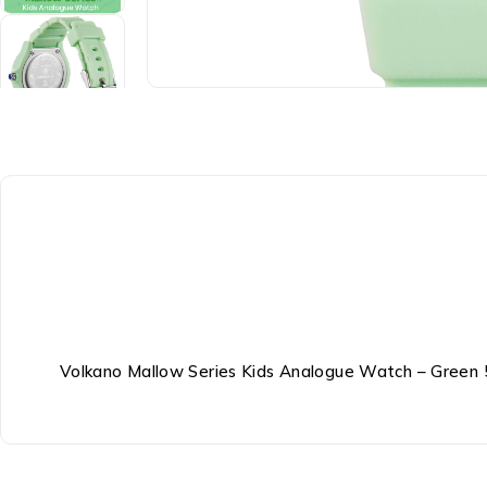
Volkano Mallow Series Kids Analogue Watch – Green