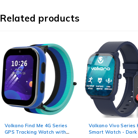
Related products
Volkano Find Me 4G Series
Volkano Vivo Series 
GPS Tracking Watch with
Smart Watch - Dark