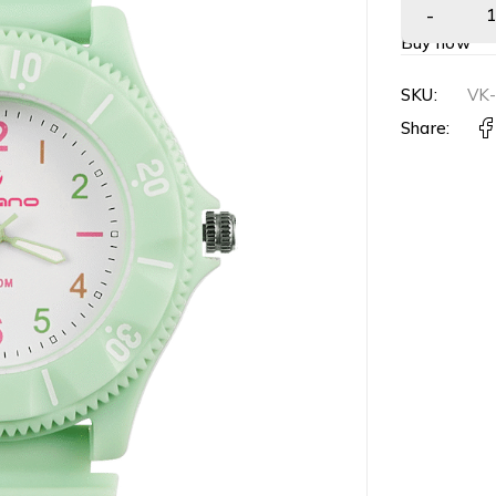
Buy now
SKU:
VK
Share: