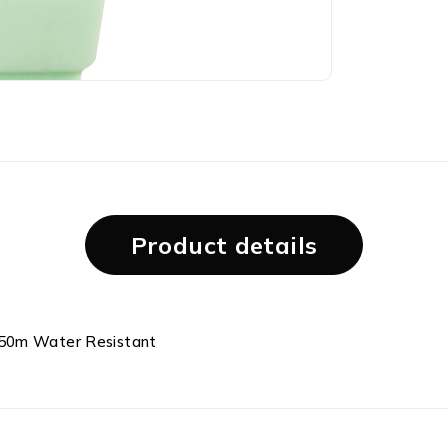
Product details
 50m Water Resistant