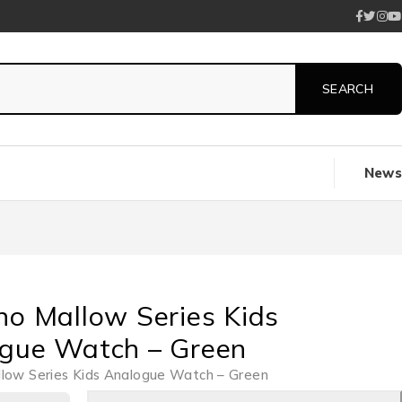
News
no Mallow Series Kids
gue Watch – Green
llow Series Kids Analogue Watch – Green