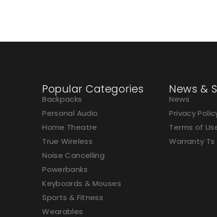
Charging
Popular Categories
News & S
Backpacks
News
Personal Audio
Privacy Polic
Home Theatre
Terms of Us
True Wireless
Warranty Ts
Noise Cancelling
Powerbanks
Keyboards & Mouses
Sports & Fitness
Wearables