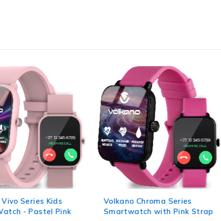
 Vivo Series Kids
Volkano Chroma Series
atch - Pastel Pink
Smartwatch with Pink Strap