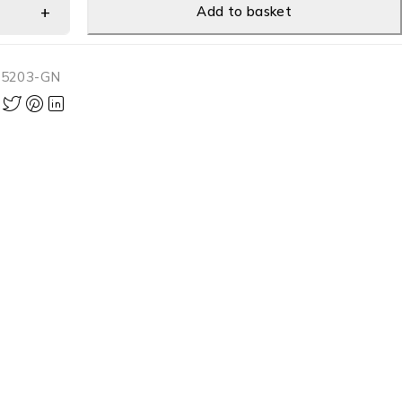
Add to basket
-5203-GN