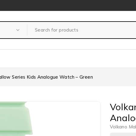
llow Series Kids Analogue Watch – Green
Volka
Analo
Volkano Ma