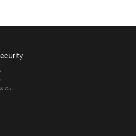
ecurity
y
e
 & Cs