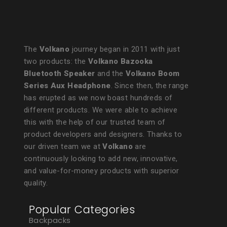
The
Volkano
journey began in 2011 with just
two products: the
Volkano Bazooka
Bluetooth Speaker
and the
Volkano Boom
Series Aux Headphone
. Since then, the range
has erupted as we now boast hundreds of
different products. We were able to achieve
this with the help of our trusted team of
product developers and designers. Thanks to
our driven team we at
Volkano
are
continuously looking to add new, innovative,
and value-for-money products with superior
quality.
Popular Categories
Backpacks