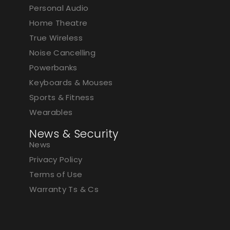
Personal Audio
Home Theatre
True Wireless
Noise Cancelling
Powerbanks
Keyboards & Mouses
Sports & Fitness
Wearables
News & Security
News
Privacy Policy
Terms of Use
Warranty Ts & Cs