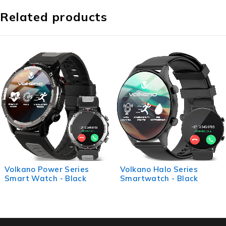
Related products
Volkano Halo Series
Volkano Life Series Smart
Smartwatch - Black
Watches - Silver