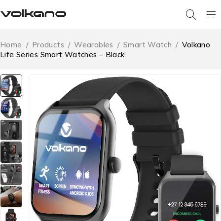
Home
/
Products
/
Wearables
/
Smart Watch
/
Volkano
Life Series Smart Watches – Black