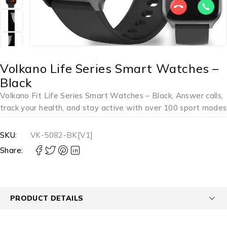
Volkano Life Series Smart Watches –
Black
Volkano Fit Life Series Smart Watches – Black, Answer calls,
track your health, and stay active with over 100 sport modes
SKU:
VK-5082-BK[V1]
Share:
PRODUCT DETAILS