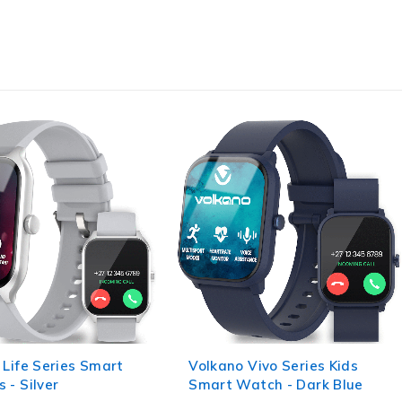
 Vivo Series Kids
Volkano Tide Series
atch - Dark Blue
Waterproof Smart Watch -