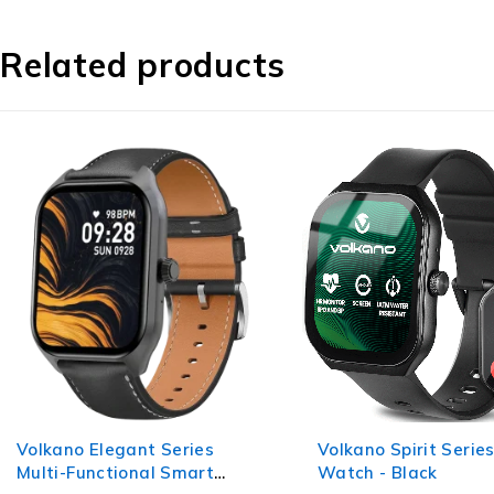
Related products
Volkano Spirit Series Smart
Volkano Chroma Ser
Watch - Black
Smartwatch with Te