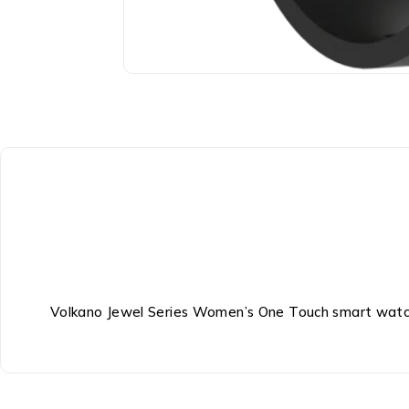
Volkano Jewel Series Women’s One Touch smart watc