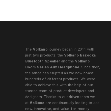
Strap
The
Volkano
journey began in 2011 with
just two products: the
Volkano Bazooka
Bluetooth Speaker
and the
Volkano
Boom Series Aux Headphone
. Since then,
the range has erupted as we now boast
hundreds of different products. We were
able to achieve this with the help of our
trusted team of product developers and
designers. Thanks to our driven team we
at
Volkano
are continuously looking to add
new, innovative, and value-for-money