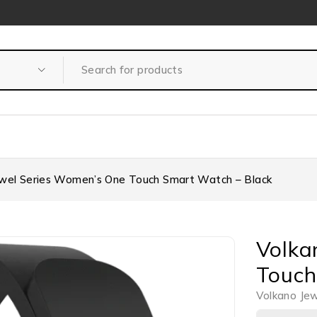
ewel Series Women’s One Touch Smart Watch – Black
Volka
Touch
Volkano Je