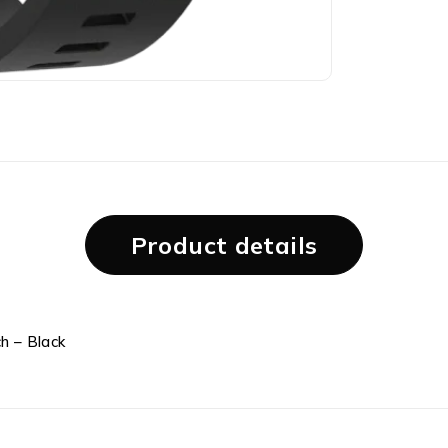
Product details
h – Black