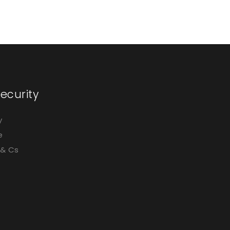
Silver
ecurity
y
e
 & Cs