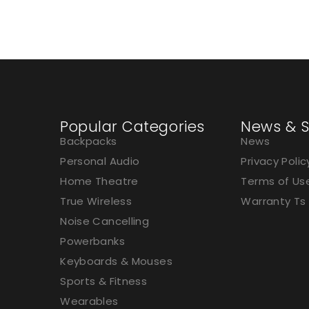
Popular Categories
News & S
Backpacks
News
Personal Audio
Privacy Polic
Home Theatre
Terms of Us
True Wireless
Warranty Ts
Noise Cancelling
Powerbanks
Keyboards & Mouses
Sports & Fitness
Wearables