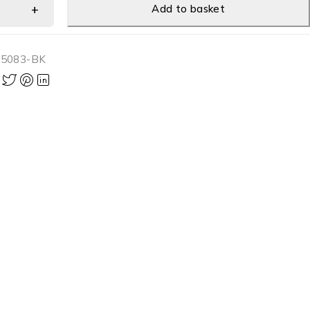
Add to basket
-5083-BK