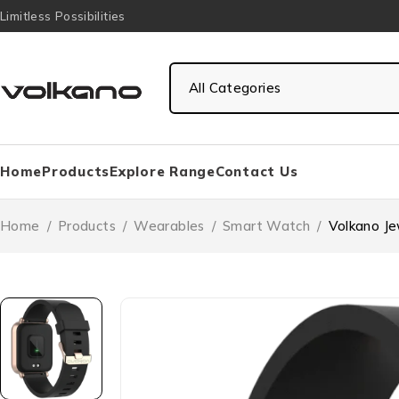
Limitless Possibilities
Home
Products
Explore Range
Contact Us
Home
/
Products
/
Wearables
/
Smart Watch
/
Volkano J