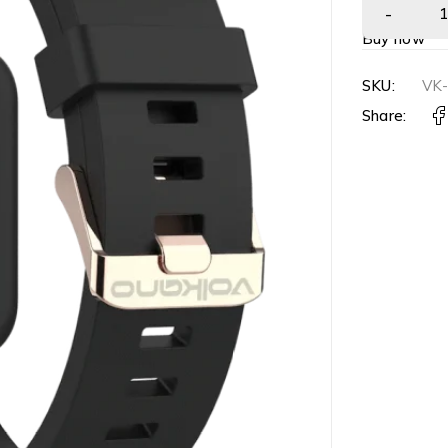
Buy now
SKU:
VK
Share: