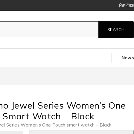
News
no Jewel Series Women’s One
 Smart Watch – Black
wel Series Women’s One Touch smart watch – Black