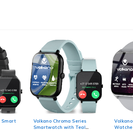
ies
Volkano Life Series Smart
Volkano
al
Watches - Silver
Smart W