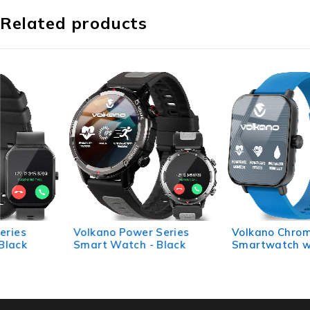
Related products
Volkano Power Series
Volkano Chroma Series
Smart Watch - Black
Smartwatch with Blue
Strap