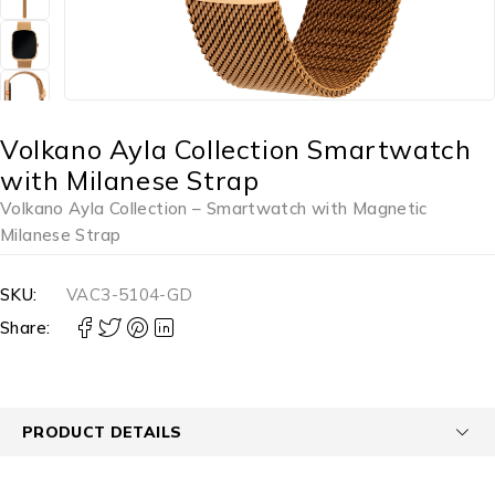
Volkano Ayla Collection Smartwatch
with Milanese Strap
Volkano Ayla Collection – Smartwatch with Magnetic
Milanese Strap
SKU:
VAC3-5104-GD
Share:
PRODUCT DETAILS