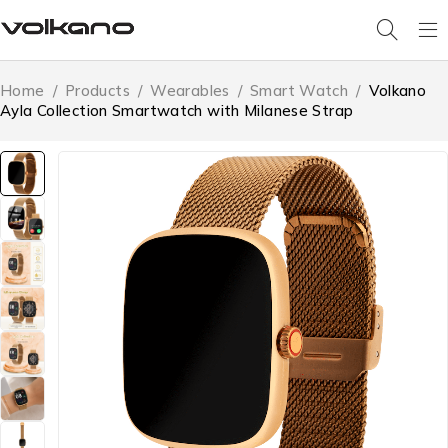
Home
/
Products
/
Wearables
/
Smart Watch
/
Volkano
Ayla Collection Smartwatch with Milanese Strap