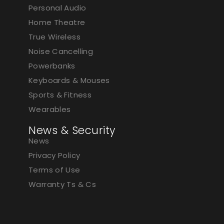
Personal Audio
Home Theatre
True Wireless
Noise Cancelling
Powerbanks
Keyboards & Mouses
Sports & Fitness
Wearables
News & Security
News
Privacy Policy
Terms of Use
Warranty Ts & Cs