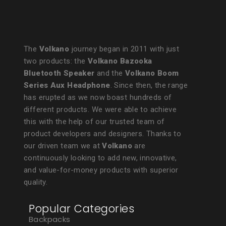
The
Volkano
journey began in 2011 with just
two products: the
Volkano Bazooka
Bluetooth Speaker
and the
Volkano Boom
Series Aux Headphone
. Since then, the range
has erupted as we now boast hundreds of
different products. We were able to achieve
this with the help of our trusted team of
product developers and designers. Thanks to
our driven team we at
Volkano
are
continuously looking to add new, innovative,
and value-for-money products with superior
quality.
Popular Categories
Backpacks