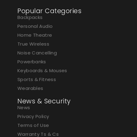
Popular Categories
Backpacks
Personal Audio
Home Theatre
True Wireless
Noise Cancelling
Powerbanks
Keyboards & Mouses
Sports & Fitness
Wearables
News & Security
News
Privacy Policy
Terms of Use
Warranty Ts & Cs