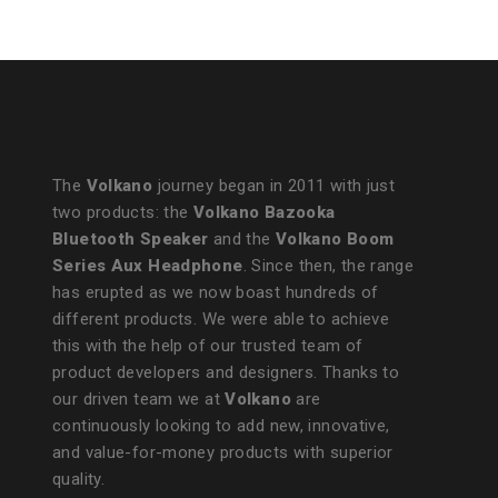
The
Volkano
journey began in 2011 with just
two products: the
Volkano Bazooka
Bluetooth Speaker
and the
Volkano Boom
Series Aux Headphone
. Since then, the range
has erupted as we now boast hundreds of
different products. We were able to achieve
this with the help of our trusted team of
product developers and designers. Thanks to
our driven team we at
Volkano
are
continuously looking to add new, innovative,
and value-for-money products with superior
quality.