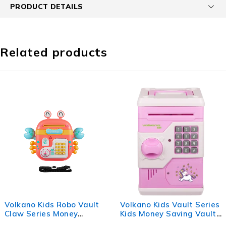
PRODUCT DETAILS
Related products
Volkano Kids Robo Vault
Volkano Kids Vault Series
Claw Series Money
Kids Money Saving Vault
Saving Vault - Pink
- Pink