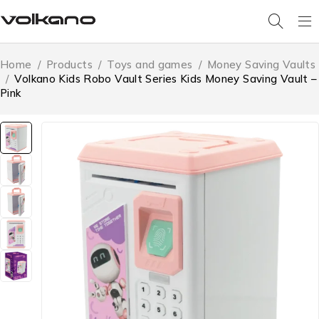
Home
/
Products
/
Toys and games
/
Money Saving Vaults
/
Volkano Kids Robo Vault Series Kids Money Saving Vault –
Pink