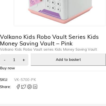
Volkano Kids Robo Vault Series Kids
Money Saving Vault – Pink
Volkano Kids Robo Vault series Kids Money Saving Vault
Add to basket
Buy now
SKU:
VK-5700-PK
Share: