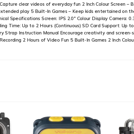
apture clear videos of everyday fun 2 Inch Colour Screen – B
 extended play 5 Built-In Games – Keep kids entertained on t
nical Specifications Screen: IPS 2.0″ Colour Display Camera:
ing Time: Up to 2 Hours (Continuous) SD Card Support: Up t
y Strap Instruction Manual Encourage creativity and screen
cording 2 Hours of Video Fun 5 Built-In Games 2 Inch Colou