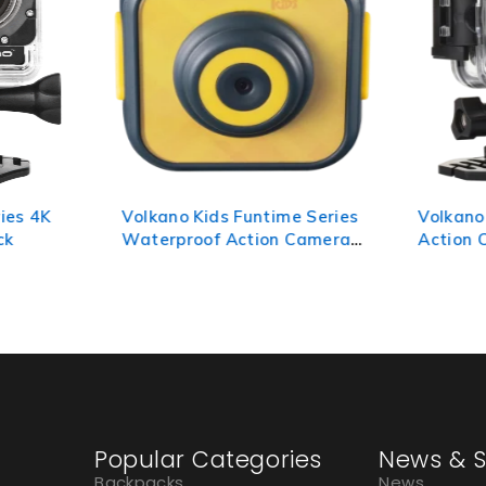
ies 4K
Volkano Kids Funtime Series
Volkano
ck
Waterproof Action Camera -
Action 
Yellow
Silver
Popular Categories
News & S
Backpacks
News