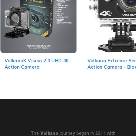
VolkanoX Vision 2.0 UHD 4K
Volkano Extreme Ser
Action Camera
Action Camera - Bla
The
Volkano
journey began in 2011 with