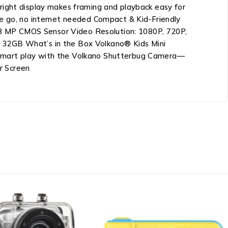
right display makes framing and playback easy for
he go, no internet needed Compact & Kid-Friendly
 0.3 MP CMOS Sensor Video Resolution: 1080P, 720P,
o 32GB What’s in the Box Volkano® Kids Mini
-smart play with the Volkano Shutterbug Camera—
r Screen