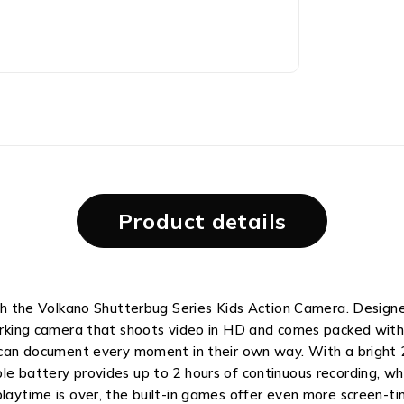
Product details
with the Volkano Shutterbug Series Kids Action Camera. Design
working camera that shoots video in HD and comes packed with f
d can document every moment in their own way. With a bright 
le battery provides up to 2 hours of continuous recording, w
playtime is over, the built-in games offer even more screen-