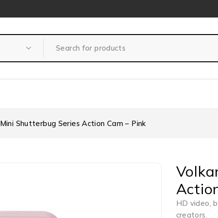
 Mini Shutterbug Series Action Cam – Pink
Volka
Actio
HD video, b
creators.