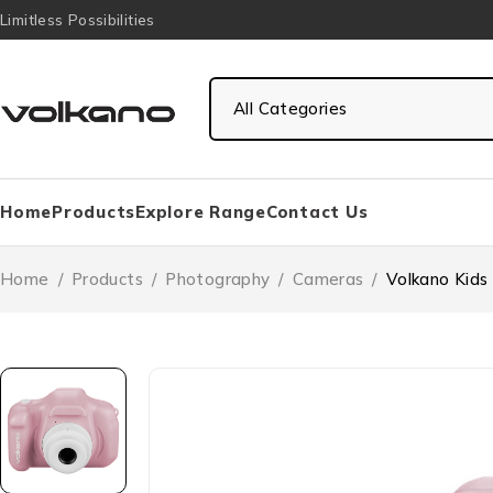
Limitless Possibilities
Home
Products
Explore Range
Contact Us
Home
/
Products
/
Photography
/
Cameras
/
Volkano Kids