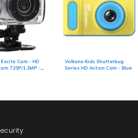
 Excite Cam - HD
Volkano Kids Shutterbug
Cam 720P/1.3MP -
Series HD Action Cam - Blue
ecurity