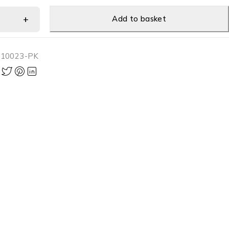
Add to basket
-10023-PK