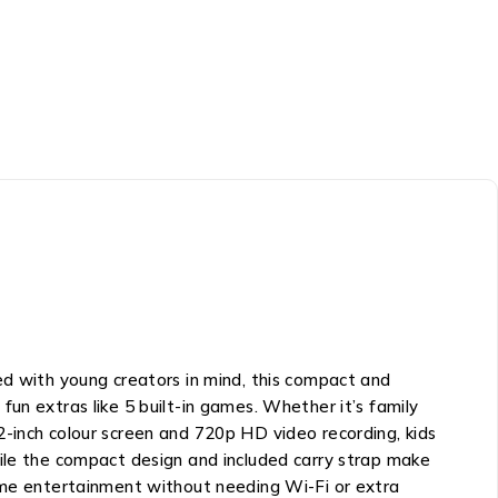
ed with young creators in mind, this compact and
un extras like 5 built-in games. Whether it’s family
2-inch colour screen and 720p HD video recording, kids
hile the compact design and included carry strap make
time entertainment without needing Wi-Fi or extra