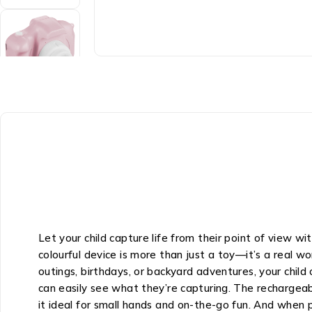
Let your child capture life from their point of view 
colourful device is more than just a toy—it’s a real 
outings, birthdays, or backyard adventures, your chil
can easily see what they’re capturing. The rechargeab
it ideal for small hands and on-the-go fun. And when 