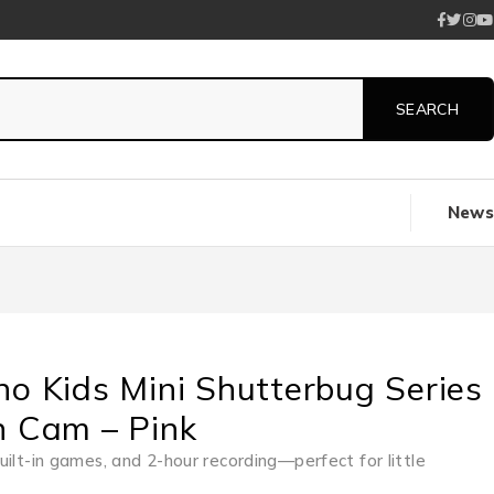
News
no Kids Mini Shutterbug Series
n Cam – Pink
uilt-in games, and 2-hour recording—perfect for little