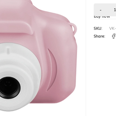
Buy now
SKU:
VK
Share: