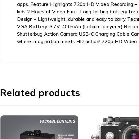
apps. Feature Highlights 720p HD Video Recording – C
kids 2 Hours of Video Fun – Long-lasting battery for
Design – Lightweight, durable and easy to carry Tech
VGA Battery: 3.7V, 400mAh (Lithium-polymer) Record
Shutterbug Action Camera USB-C Charging Cable Carr
where imagination meets HD action! 720p HD Video Re
Related products