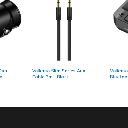
 Aux
Volkano Grill Series
Volkano
Bluetooth Car Modulator
Series 
and Charger
Free Car