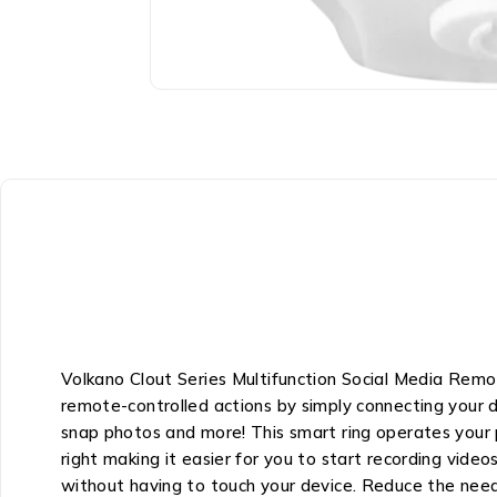
Volkano Clout Series Multifunction Social Media Rem
remote-controlled actions by simply connecting your de
snap photos and more! This smart ring operates your p
right making it easier for you to start recording vide
without having to touch your device. Reduce the need t