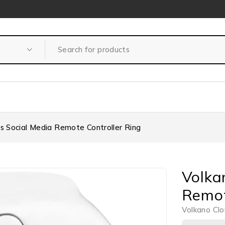
es Social Media Remote Controller Ring
Volka
Remot
Volkano Clo