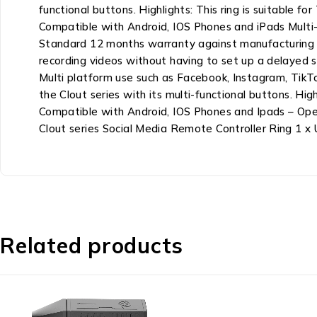
functional buttons. Highlights: This ring is suitable
Compatible with Android, IOS Phones and iPads Multi
Standard 12 months warranty against manufacturing de
recording videos without having to set up a delayed s
Multi platform use such as Facebook, Instagram, TikTo
the Clout series with its multi-functional buttons. H
Compatible with Android, IOS Phones and Ipads – Op
Clout series Social Media Remote Controller Ring 1 x
Related products