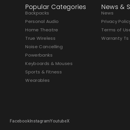
Popular Categories
News & S
Backpacks
News
Personal Audio
Privacy Polic
Home Theatre
Terms of Us
True Wireless
Warranty Ts
Noise Cancelling
Powerbanks
Keyboards & Mouses
Sports & Fitness
Wearables
Facebook
Instagram
Youtube
X