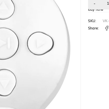
Buy now
SKU:
VK
Share: