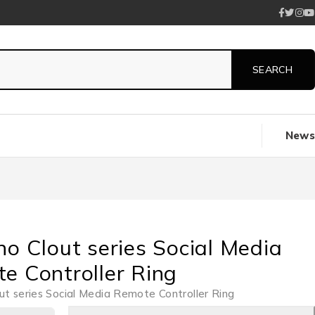
News
no Clout series Social Media
e Controller Ring
ut series Social Media Remote Controller Ring