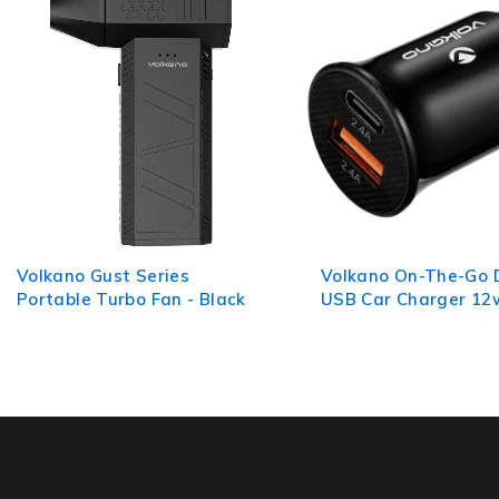
Volkano On-The-Go Dual
Volkano Slim Series
USB Car Charger 12w
Cable 2m - Black