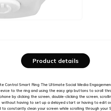
Product details
ote Control Smart Ring The Ultimate Social Media Engagement
vice to the ring and using the easy grip buttons to scroll thr
hone by clicking the screen, double-clicking the screen, scrol
os without having to set up a delayed start or having to edit 
o constantly clean your screen while scrolling through your So