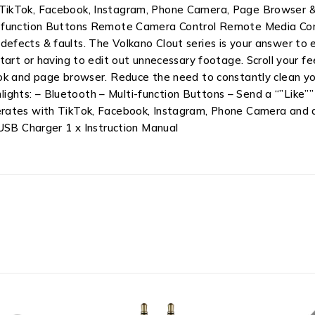
 for TikTok, Facebook, Instagram, Phone Camera, Page Browser
-function Buttons Remote Camera Control Remote Media Contr
fects & faults. The Volkano Clout series is your answer to e
tart or having to edit out unnecessary footage. Scroll your fe
k and page browser. Reduce the need to constantly clean your
ighlights: – Bluetooth – Multi-function Buttons – Send a “”Li
erates with TikTok, Facebook, Instagram, Phone Camera and 
 USB Charger 1 x Instruction Manual