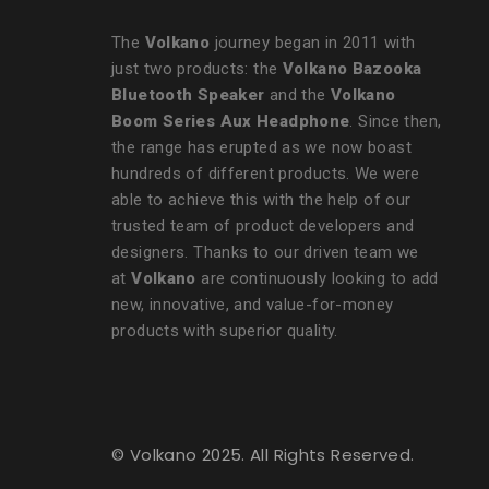
The
Volkano
journey began in 2011 with
just two products: the
Volkano Bazooka
Bluetooth Speaker
and the
Volkano
Boom Series Aux Headphone
. Since then,
the range has erupted as we now boast
hundreds of different products. We were
able to achieve this with the help of our
trusted team of product developers and
designers. Thanks to our driven team we
at
Volkano
are continuously looking to add
new, innovative, and value-for-money
products with superior quality.
© Volkano 2025. All Rights Reserved.