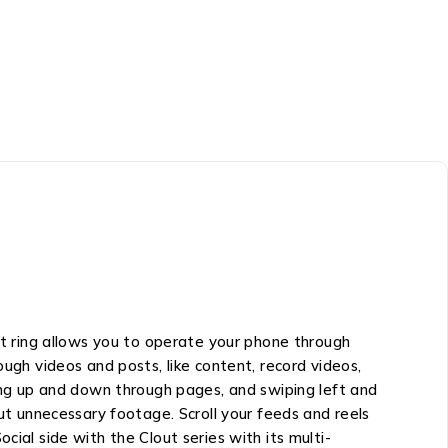
 ring allows you to operate your phone through
ough videos and posts, like content, record videos,
ling up and down through pages, and swiping left and
out unnecessary footage. Scroll your feeds and reels
cial side with the Clout series with its multi-