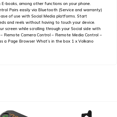
 & E-books, among other functions on your phone.
ol Pairs easily via Bluetooth (Service and warranty)
ase of use with Social Media platforms. Start
eds and reels without having to touch your device.
 screen while scrolling through your Social side with
ke”” – Remote Camera Control – Remote Media Control –
as a Page Browser What’s in the box 1 x Volkano