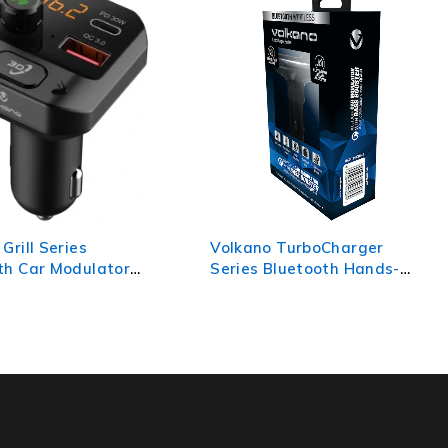
 TurboCharger
Volkano Shift Pro Series PD
Bluetooth Hands-
30w + USB-A 18w
 Kit