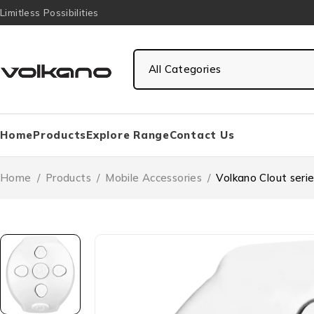
Limitless Possibilities
Home
Products
Explore Range
Contact Us
Home
/
Products
/
Mobile Accessories
/
Volkano Clout seri