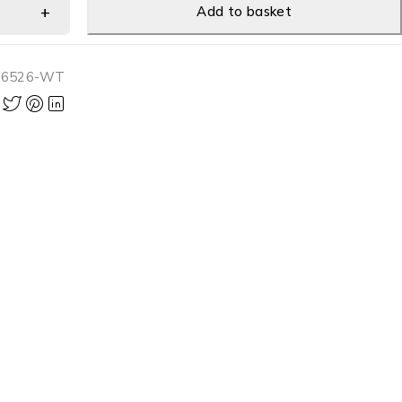
Add to basket
-6526-WT